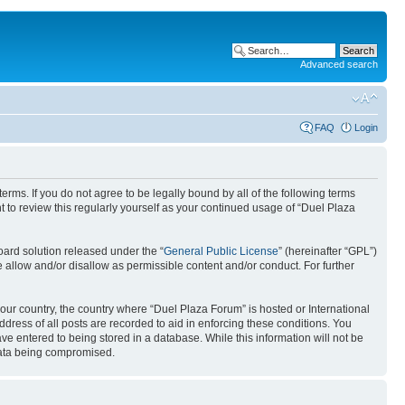
Advanced search
FAQ
Login
erms. If you do not agree to be legally bound by all of the following terms
to review this regularly yourself as your continued usage of “Duel Plaza
ard solution released under the “
General Public License
” (hereinafter “GPL”)
 allow and/or disallow as permissible content and/or conduct. For further
your country, the country where “Duel Plaza Forum” is hosted or International
ress of all posts are recorded to aid in enforcing these conditions. You
ve entered to being stored in a database. While this information will not be
 data being compromised.