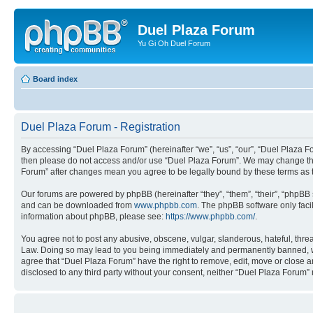
Duel Plaza Forum
Yu Gi Oh Duel Forum
Board index
Duel Plaza Forum - Registration
By accessing “Duel Plaza Forum” (hereinafter “we”, “us”, “our”, “Duel Plaza For
then please do not access and/or use “Duel Plaza Forum”. We may change these
Forum” after changes mean you agree to be legally bound by these terms as
Our forums are powered by phpBB (hereinafter “they”, “them”, “their”, “phpB
and can be downloaded from
www.phpbb.com
. The phpBB software only faci
information about phpBB, please see:
https://www.phpbb.com/
.
You agree not to post any abusive, obscene, vulgar, slanderous, hateful, threa
Law. Doing so may lead to you being immediately and permanently banned, with 
agree that “Duel Plaza Forum” have the right to remove, edit, move or close an
disclosed to any third party without your consent, neither “Duel Plaza Forum