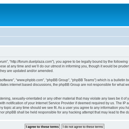
um”, “http://forum.duelplaza.com”), you agree to be legally bound by the following t
 at any time and we’ll do our utmost in informing you, though it would be prudent 
 they are updated and/or amended.
B software”, “www.phpbb.com”, “phpBB Group”, “phpBB Teams”) which is a bulletin bo
litates internet based discussions, the phpBB Group are not responsible for what we
tening, sexually-orientated or any other material that may violate any laws be it of 
notification of your Internet Service Provider if deemed required by us. The IP add
y topic at any time should we see fit. As a user you agree to any information you ha
” nor phpBB shall be held responsible for any hacking attempt that may lead to the