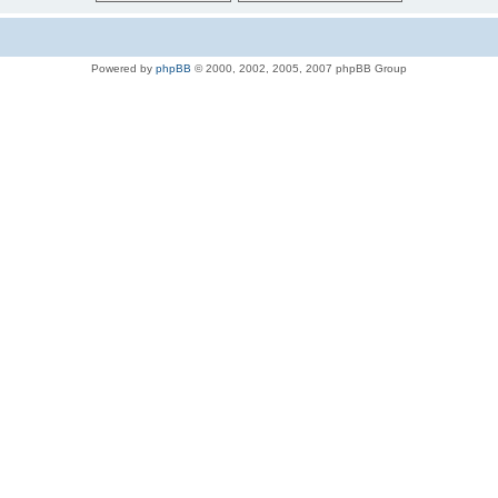
Powered by
phpBB
© 2000, 2002, 2005, 2007 phpBB Group