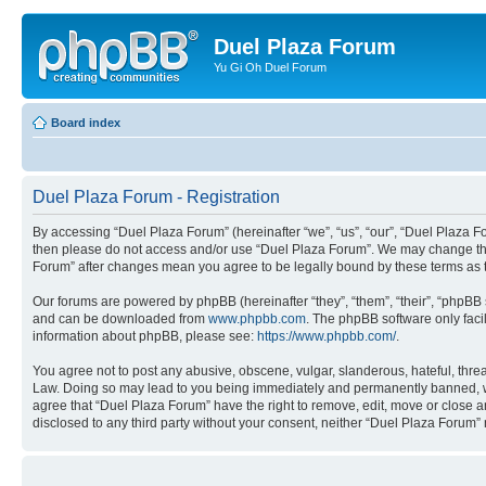
Duel Plaza Forum
Yu Gi Oh Duel Forum
Board index
Duel Plaza Forum - Registration
By accessing “Duel Plaza Forum” (hereinafter “we”, “us”, “our”, “Duel Plaza For
then please do not access and/or use “Duel Plaza Forum”. We may change these
Forum” after changes mean you agree to be legally bound by these terms as
Our forums are powered by phpBB (hereinafter “they”, “them”, “their”, “phpB
and can be downloaded from
www.phpbb.com
. The phpBB software only faci
information about phpBB, please see:
https://www.phpbb.com/
.
You agree not to post any abusive, obscene, vulgar, slanderous, hateful, threa
Law. Doing so may lead to you being immediately and permanently banned, with 
agree that “Duel Plaza Forum” have the right to remove, edit, move or close an
disclosed to any third party without your consent, neither “Duel Plaza Forum