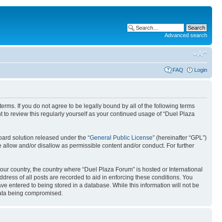
Advanced search
FAQ
Login
erms. If you do not agree to be legally bound by all of the following terms
to review this regularly yourself as your continued usage of “Duel Plaza
ard solution released under the “
General Public License
” (hereinafter “GPL”)
 allow and/or disallow as permissible content and/or conduct. For further
your country, the country where “Duel Plaza Forum” is hosted or International
ress of all posts are recorded to aid in enforcing these conditions. You
ve entered to being stored in a database. While this information will not be
 data being compromised.