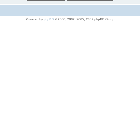
Powered by
phpBB
© 2000, 2002, 2005, 2007 phpBB Group