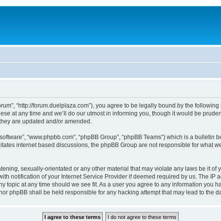
um”, “http://forum.duelplaza.com”), you agree to be legally bound by the following t
 at any time and we’ll do our utmost in informing you, though it would be prudent 
 they are updated and/or amended.
B software”, “www.phpbb.com”, “phpBB Group”, “phpBB Teams”) which is a bulletin bo
litates internet based discussions, the phpBB Group are not responsible for what we
tening, sexually-orientated or any other material that may violate any laws be it of 
notification of your Internet Service Provider if deemed required by us. The IP add
y topic at any time should we see fit. As a user you agree to any information you ha
” nor phpBB shall be held responsible for any hacking attempt that may lead to the