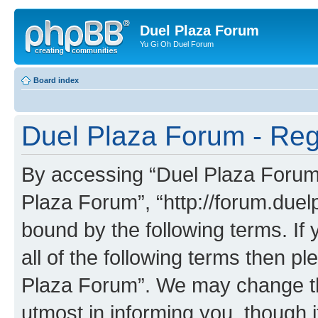
Duel Plaza Forum
Yu Gi Oh Duel Forum
Board index
Duel Plaza Forum - Regi
By accessing “Duel Plaza Forum” 
Plaza Forum”, “http://forum.duel
bound by the following terms. If 
all of the following terms then 
Plaza Forum”. We may change the
utmost in informing you, though i