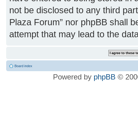
not be disclosed to any third par
Plaza Forum” nor phpBB shall be
attempt that may lead to the da
Board index
Powered by
phpBB
© 2000