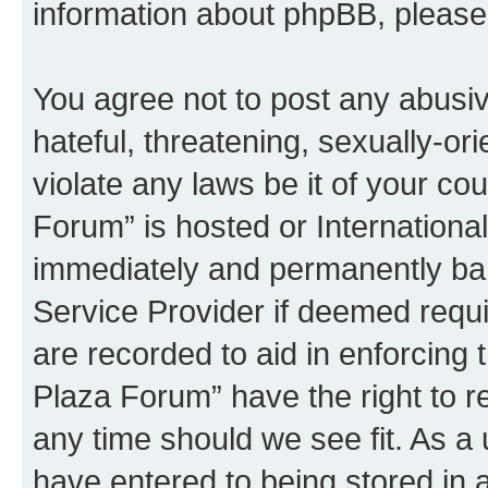
information about phpBB, pleas
You agree not to post any abusiv
hateful, threatening, sexually-or
violate any laws be it of your co
Forum” is hosted or Internationa
immediately and permanently bann
Service Provider if deemed requi
are recorded to aid in enforcing 
Plaza Forum” have the right to r
any time should we see fit. As a
have entered to being stored in a