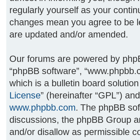
regularly yourself as your conti
changes mean you agree to be l
are updated and/or amended.
Our forums are powered by phpBB 
“phpBB software”, “www.phpbb.
which is a bulletin board solutio
License
” (hereinafter “GPL”) a
www.phpbb.com
. The phpBB soft
discussions, the phpBB Group ar
and/or disallow as permissible c