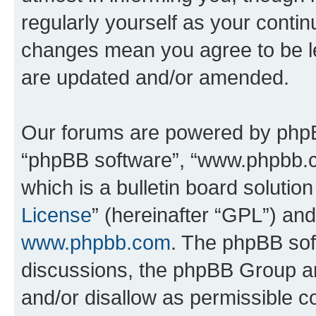
regularly yourself as your conti
changes mean you agree to be l
are updated and/or amended.
Our forums are powered by phpBB 
“phpBB software”, “www.phpbb.
which is a bulletin board solutio
License
” (hereinafter “GPL”) a
www.phpbb.com
. The phpBB soft
discussions, the phpBB Group ar
and/or disallow as permissible c