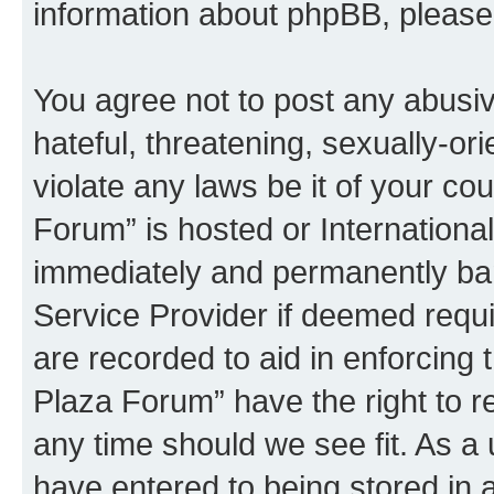
information about phpBB, pleas
You agree not to post any abusiv
hateful, threatening, sexually-or
violate any laws be it of your co
Forum” is hosted or Internationa
immediately and permanently bann
Service Provider if deemed requi
are recorded to aid in enforcing 
Plaza Forum” have the right to r
any time should we see fit. As a
have entered to being stored in a