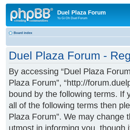
Duel Plaza Forum
Yu Gi Oh Duel Forum
Board index
Duel Plaza Forum - Regi
By accessing “Duel Plaza Forum” 
Plaza Forum”, “http://forum.duel
bound by the following terms. If 
all of the following terms then 
Plaza Forum”. We may change the
utmost in informing you, though i