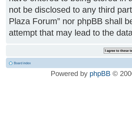
not be disclosed to any third par
Plaza Forum” nor phpBB shall be
attempt that may lead to the da
Board index
Powered by
phpBB
© 2000