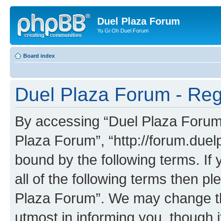
Duel Plaza Forum
Yu Gi Oh Duel Forum
Board index
Duel Plaza Forum - Regi
By accessing “Duel Plaza Forum” 
Plaza Forum”, “http://forum.duel
bound by the following terms. If 
all of the following terms then 
Plaza Forum”. We may change the
utmost in informing you, though i