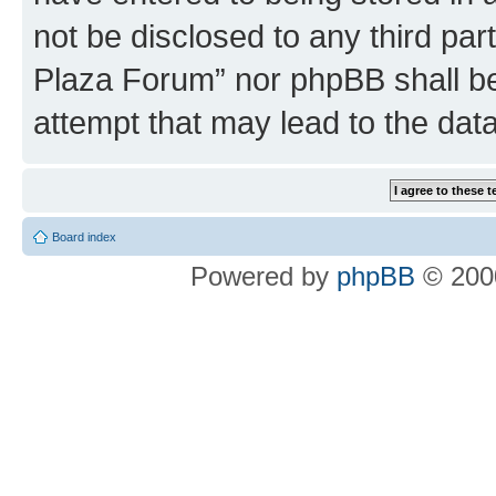
not be disclosed to any third par
Plaza Forum” nor phpBB shall be
attempt that may lead to the da
Board index
Powered by
phpBB
© 2000