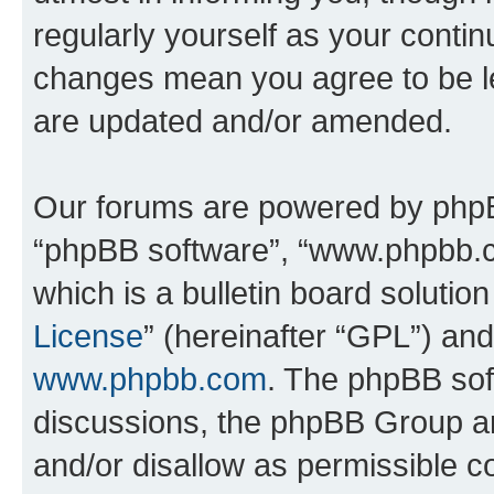
regularly yourself as your conti
changes mean you agree to be l
are updated and/or amended.
Our forums are powered by phpBB 
“phpBB software”, “www.phpbb.
which is a bulletin board solutio
License
” (hereinafter “GPL”) a
www.phpbb.com
. The phpBB soft
discussions, the phpBB Group ar
and/or disallow as permissible c