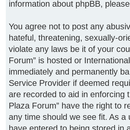
information about phpBB, pleas
You agree not to post any abusiv
hateful, threatening, sexually-or
violate any laws be it of your co
Forum” is hosted or Internationa
immediately and permanently bann
Service Provider if deemed requi
are recorded to aid in enforcing 
Plaza Forum” have the right to r
any time should we see fit. As a
have entered to being stored in a