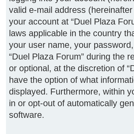
valid e-mail address (hereinafter 
your account at “Duel Plaza Foru
laws applicable in the country t
your user name, your password, 
“Duel Plaza Forum” during the re
or optional, at the discretion of 
have the option of what informati
displayed. Furthermore, within y
in or opt-out of automatically g
software.