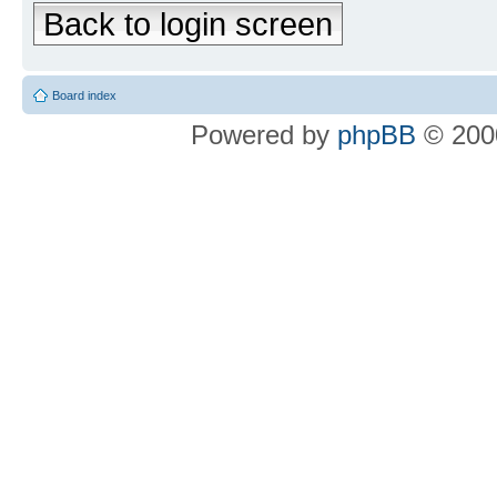
Back to login screen
Board index
Powered by
phpBB
© 2000