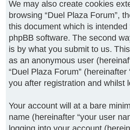
We may also create cookies exte
browsing “Duel Plaza Forum”, th
this document which is intended 
phpBB software. The second way 
is by what you submit to us. This 
as an anonymous user (hereinaft
“Duel Plaza Forum” (hereinafter
you after registration and whilst 
Your account will at a bare minim
name (hereinafter “your user na
logging into your account (herei