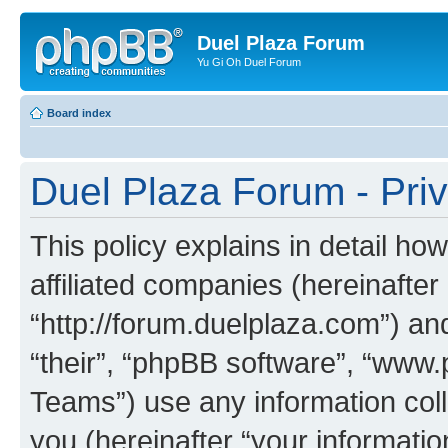
Duel Plaza Forum
Yu Gi Oh Duel Forum
Board index
Duel Plaza Forum - Priv
This policy explains in detail ho
affiliated companies (hereinafter
“http://forum.duelplaza.com”) an
“their”, “phpBB software”, “ww
Teams”) use any information col
you (hereinafter “your informatio