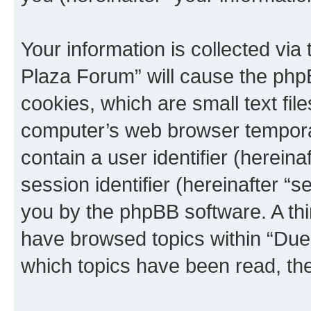
Your information is collected via
Plaza Forum” will cause the php
cookies, which are small text fil
computer’s web browser temporary
contain a user identifier (herein
session identifier (hereinafter “s
you by the phpBB software. A thi
have browsed topics within “Due
which topics have been read, th