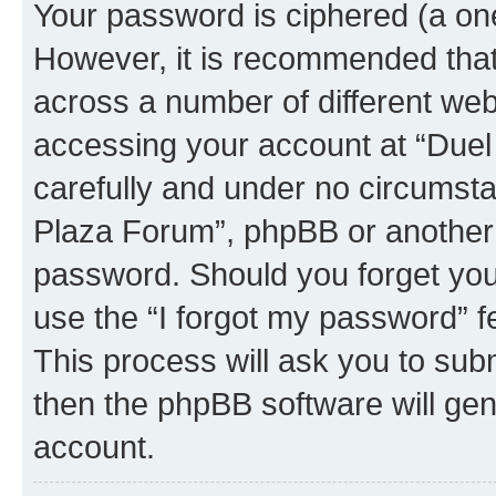
Your password is ciphered (a one
However, it is recommended tha
across a number of different we
accessing your account at “Duel
carefully and under no circumstan
Plaza Forum”, phpBB or another 3
password. Should you forget you
use the “I forgot my password” 
This process will ask you to sub
then the phpBB software will ge
account.