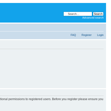
Advanced search
FAQ
Register
Login
itional permissions to registered users. Before you register please ensure you