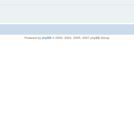
Powered by
phpBB
© 2000, 2002, 2005, 2007 phpBB Group