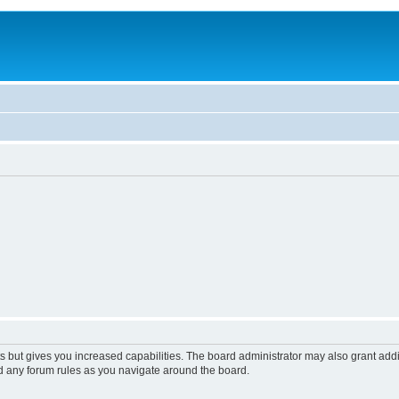
s but gives you increased capabilities. The board administrator may also grant add
ad any forum rules as you navigate around the board.