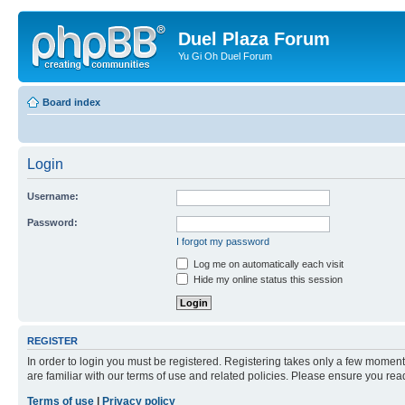
Duel Plaza Forum
Yu Gi Oh Duel Forum
Board index
Login
Username:
Password:
I forgot my password
Log me on automatically each visit
Hide my online status this session
REGISTER
In order to login you must be registered. Registering takes only a few moment
are familiar with our terms of use and related policies. Please ensure you re
Terms of use
|
Privacy policy