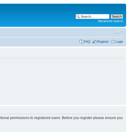
Advanced search
FAQ
Register
Login
itional permissions to registered users. Before you register please ensure you