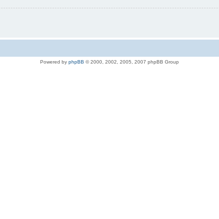
Powered by
phpBB
© 2000, 2002, 2005, 2007 phpBB Group