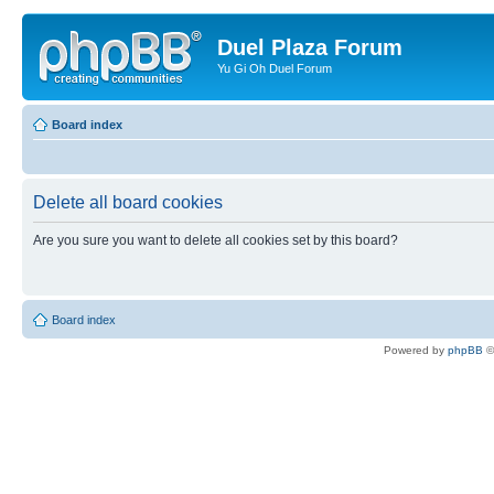
Duel Plaza Forum
Yu Gi Oh Duel Forum
Board index
Delete all board cookies
Are you sure you want to delete all cookies set by this board?
Board index
Powered by
phpBB
©