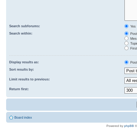
Search subforums:
Yes
Search within:
Post
Mess
Topic
First
Display results as:
Post
Sort results by:
Limit results to previous:
Return first:
Board index
Powered by
phpBB
©