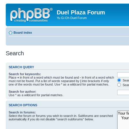
Duel Plaza Forum
Yu Gi Oh Duel Forum
Board index
Search
SEARCH QUERY
Search for keywords:
Place
+
in front of a word which must be found and
-
in front of a word which
Searc
must not be found. Put a list of words separated by
|
into brackets if only
one of the words must be found. Use * as a wildcard for partial matches.
Sear
Search for author:
Use * as a wildcard for partial matches.
SEARCH OPTIONS
Search in forums:
Select the forum or forums you wish to search in. Subforums are searched
automatically if you do not disable “search subforums“ below.