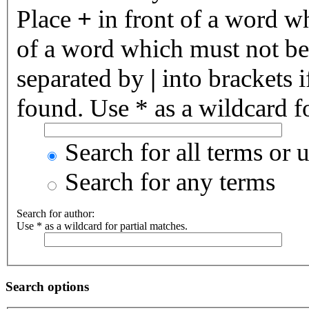
Place
+
in front of a word 
of a word which must not be 
separated by
|
into brackets 
found. Use * as a wildcard fo
Search for all terms or 
Search for any terms
Search for author:
Use * as a wildcard for partial matches.
Search options