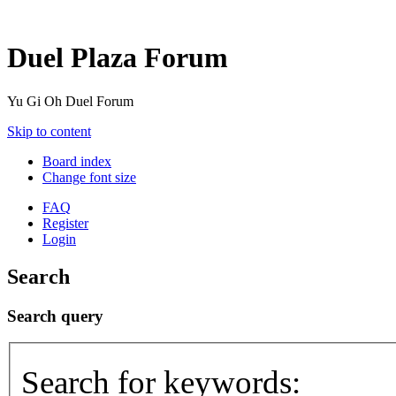
Duel Plaza Forum
Yu Gi Oh Duel Forum
Skip to content
Board index
Change font size
FAQ
Register
Login
Search
Search query
Search for keywords: