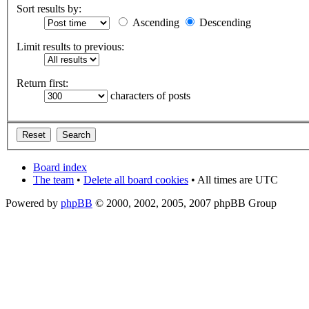
Sort results by:
Ascending
Descending
Limit results to previous:
Return first:
characters of posts
Board index
The team
•
Delete all board cookies
• All times are UTC
Powered by
phpBB
© 2000, 2002, 2005, 2007 phpBB Group