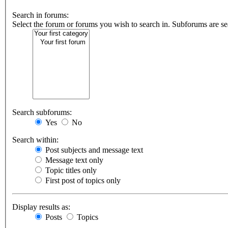
Search in forums:
Select the forum or forums you wish to search in. Subforums are se
Search subforums:
Yes
No
Search within:
Post subjects and message text
Message text only
Topic titles only
First post of topics only
Display results as:
Posts
Topics