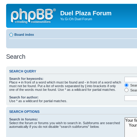
Duel Plaza Forum
Yu Gi Oh Duel Forum
Board index
Search
SEARCH QUERY
Search for keywords:
Place
+
in front of a word which must be found and
-
in front of a word which
Searc
must not be found. Put a list of words separated by
|
into brackets if only
one of the words must be found. Use * as a wildcard for partial matches.
Sear
Search for author:
Use * as a wildcard for partial matches.
SEARCH OPTIONS
Search in forums:
Select the forum or forums you wish to search in. Subforums are searched
automatically if you do not disable “search subforums“ below.