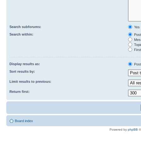
Search subforums:
Yes
Search within:
Post
Mess
Topic
First
Display results as:
Post
Sort results by:
Limit results to previous:
Return first:
Board index
Powered by
phpBB
©