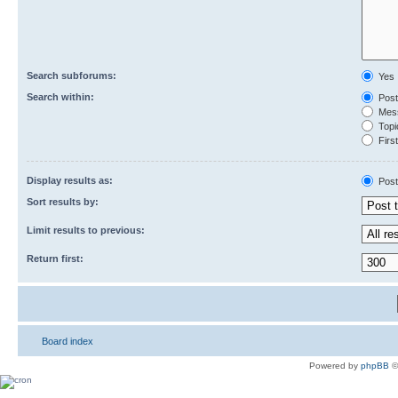
Search subforums:
Yes
Search within:
Post
Mess
Topic
First
Display results as:
Post
Sort results by:
Limit results to previous:
Return first:
Board index
Powered by
phpBB
©