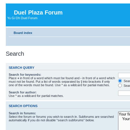
Duel Plaza Forum
Yu Gi Oh Duel Forum
Board index
Search
SEARCH QUERY
Search for keywords:
Place
+
in front of a word which must be found and
-
in front of a word which
Searc
must not be found. Put a list of words separated by
|
into brackets if only
one of the words must be found. Use * as a wildcard for partial matches.
Sear
Search for author:
Use * as a wildcard for partial matches.
SEARCH OPTIONS
Search in forums:
Select the forum or forums you wish to search in. Subforums are searched
automatically if you do not disable “search subforums“ below.