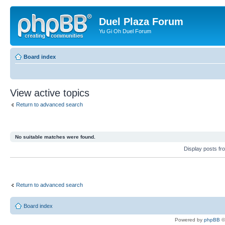
Duel Plaza Forum
Yu Gi Oh Duel Forum
Board index
View active topics
Return to advanced search
No suitable matches were found.
Display posts fr
Return to advanced search
Board index
Powered by
phpBB
©