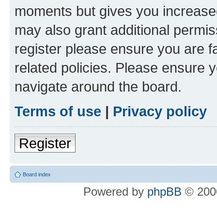
moments but gives you increased
may also grant additional permis
register please ensure you are f
related policies. Please ensure 
navigate around the board.
Terms of use
|
Privacy policy
Register
Board index
Powered by
phpBB
© 2000