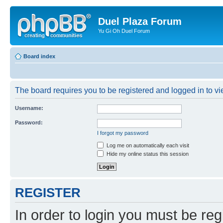
Duel Plaza Forum
Yu Gi Oh Duel Forum
Board index
The board requires you to be registered and logged in to vie
Username:
Password:
I forgot my password
Log me on automatically each visit
Hide my online status this session
REGISTER
In order to login you must be reg