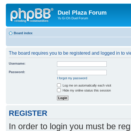
Duel Plaza Forum
Yu Gi Oh Duel Forum
Board index
The board requires you to be registered and logged in to vie
Username:
Password:
I forgot my password
Log me on automatically each visit
Hide my online status this session
REGISTER
In order to login you must be reg