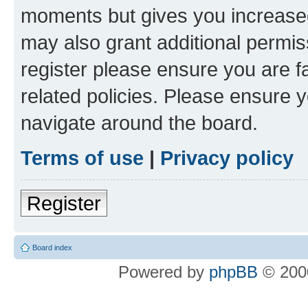
moments but gives you increased
may also grant additional permis
register please ensure you are f
related policies. Please ensure 
navigate around the board.
Terms of use
|
Privacy policy
Register
Board index
Powered by
phpBB
© 2000