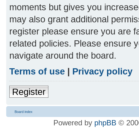
moments but gives you increased
may also grant additional permis
register please ensure you are f
related policies. Please ensure 
navigate around the board.
Terms of use
|
Privacy policy
Register
Board index
Powered by
phpBB
© 2000