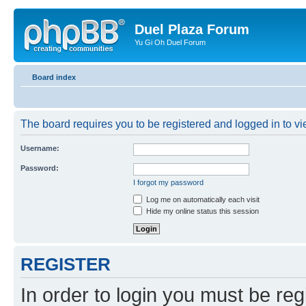
Duel Plaza Forum
Yu Gi Oh Duel Forum
Board index
The board requires you to be registered and logged in to vie
Username:
Password:
I forgot my password
Log me on automatically each visit
Hide my online status this session
REGISTER
In order to login you must be reg