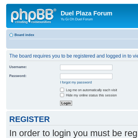
Duel Plaza Forum
Yu Gi Oh Duel Forum
Board index
The board requires you to be registered and logged in to vie
Username:
Password:
I forgot my password
Log me on automatically each visit
Hide my online status this session
REGISTER
In order to login you must be reg