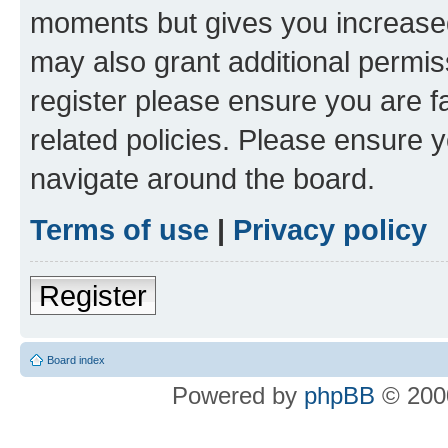
moments but gives you increased
may also grant additional permis
register please ensure you are f
related policies. Please ensure 
navigate around the board.
Terms of use
|
Privacy policy
Register
Board index
Powered by
phpBB
© 2000