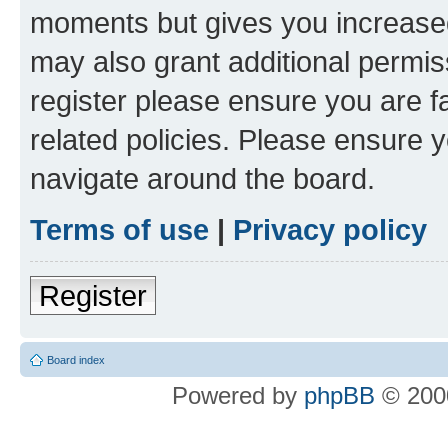
moments but gives you increased
may also grant additional permis
register please ensure you are f
related policies. Please ensure 
navigate around the board.
Terms of use
|
Privacy policy
Register
Board index
Powered by
phpBB
© 2000