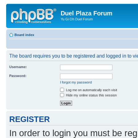
Duel Plaza Forum
Yu Gi Oh Duel Forum
Board index
The board requires you to be registered and logged in to vie
Username:
Password:
I forgot my password
Log me on automatically each visit
Hide my online status this session
REGISTER
In order to login you must be reg