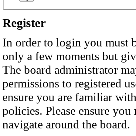
Register
In order to login you must b
only a few moments but give
The board administrator may
permissions to registered us
ensure you are familiar with
policies. Please ensure you
navigate around the board.