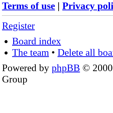
Terms of use
|
Privacy pol
Register
Board index
The team
•
Delete all bo
Powered by
phpBB
© 2000,
Group