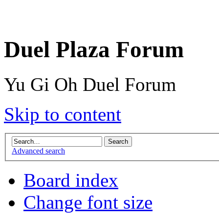
Duel Plaza Forum
Yu Gi Oh Duel Forum
Skip to content
Advanced search
Board index
Change font size