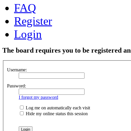
FAQ
Register
Login
The board requires you to be registered and
Username:
Password:
I forgot my password
Log me on automatically each visit
Hide my online status this session