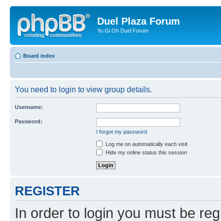
Duel Plaza Forum
Yu Gi Oh Duel Forum
Board index
You need to login to view group details.
Username:
Password:
I forgot my password
Log me on automatically each visit
Hide my online status this session
REGISTER
In order to login you must be reg