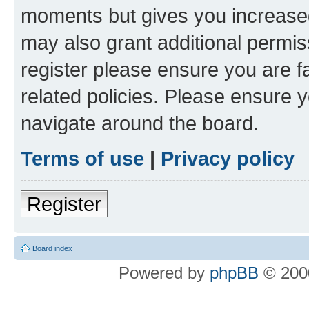
moments but gives you increased
may also grant additional permis
register please ensure you are f
related policies. Please ensure 
navigate around the board.
Terms of use
|
Privacy policy
Register
Board index
Powered by
phpBB
© 2000