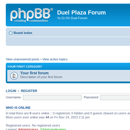
Duel Plaza Forum
Yu Gi Oh Duel Forum
Board index
View unanswered posts
•
View active topics
YOUR FIRST CATEGORY
Your first forum
Description of your first forum.
LOGIN
•
REGISTER
Username:
Password:
WHO IS ONLINE
In total there are
0
users online :: 0 registered, 0 hidden and 0 guests (based on users a
Most users ever online was
44
on Fri Nov 24, 2023 2:11 pm
Registered users: No registered users
Legend:
Administrators
,
Global moderators