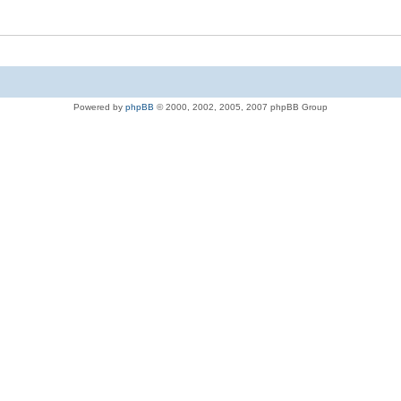
Powered by
phpBB
© 2000, 2002, 2005, 2007 phpBB Group