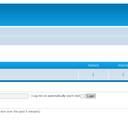
TOPICS
POST
1
1
|
Log me on automatically each visit
ctive over the past 5 minutes)