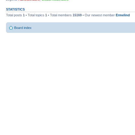
STATISTICS
Total posts
1
• Total topics
1
• Total members
15169
• Our newest member
Ermelind
Board index