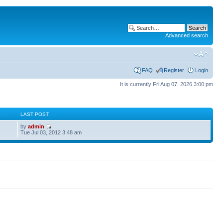
Advanced search
FAQ
Register
Login
It is currently Fri Aug 07, 2026 3:00 pm
S
LAST POST
by
admin
Tue Jul 03, 2012 3:48 am