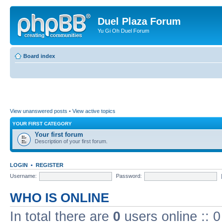
Duel Plaza Forum
Yu Gi Oh Duel Forum
Board index
View unanswered posts
•
View active topics
YOUR FIRST CATEGORY
Your first forum
Description of your first forum.
LOGIN
•
REGISTER
Username:
Password:
WHO IS ONLINE
In total there are
0
users online :: 