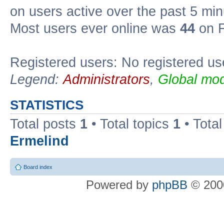
on users active over the past 5 min
Most users ever online was
44
on F
Registered users: No registered us
Legend:
Administrators
,
Global mod
STATISTICS
Total posts
1
• Total topics
1
• Tota
Ermelind
Board index
Powered by
phpBB
© 2000