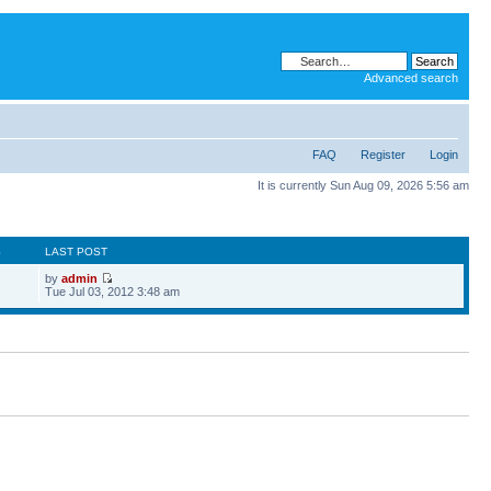
Advanced search
FAQ
Register
Login
It is currently Sun Aug 09, 2026 5:56 am
S
LAST POST
by
admin
Tue Jul 03, 2012 3:48 am