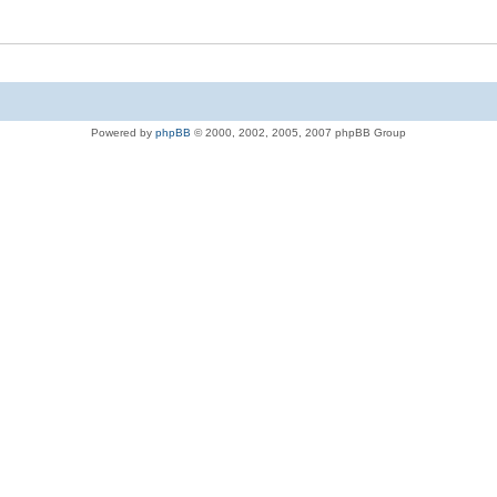
Powered by
phpBB
© 2000, 2002, 2005, 2007 phpBB Group