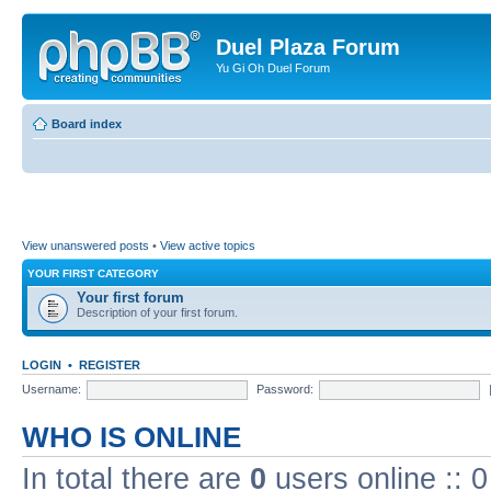
Duel Plaza Forum
Yu Gi Oh Duel Forum
Board index
View unanswered posts
•
View active topics
YOUR FIRST CATEGORY
Your first forum
Description of your first forum.
LOGIN
•
REGISTER
Username:
Password:
WHO IS ONLINE
In total there are
0
users online :: 