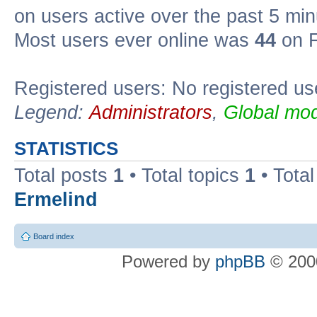
on users active over the past 5 min
Most users ever online was
44
on F
Registered users: No registered us
Legend:
Administrators
,
Global mod
STATISTICS
Total posts
1
• Total topics
1
• Tota
Ermelind
Board index
Powered by
phpBB
© 2000