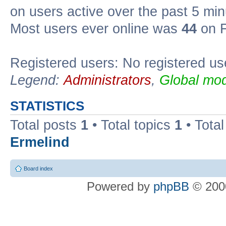
on users active over the past 5 min
Most users ever online was
44
on F
Registered users: No registered us
Legend:
Administrators
,
Global mod
STATISTICS
Total posts
1
• Total topics
1
• Tota
Ermelind
Board index
Powered by
phpBB
© 2000