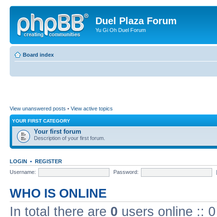
Duel Plaza Forum
Yu Gi Oh Duel Forum
Board index
View unanswered posts
•
View active topics
YOUR FIRST CATEGORY
Your first forum
Description of your first forum.
LOGIN
•
REGISTER
Username:
Password:
WHO IS ONLINE
In total there are
0
users online :: 