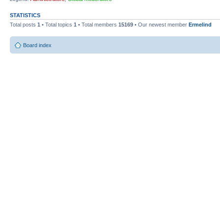
STATISTICS
Total posts
1
• Total topics
1
• Total members
15169
• Our newest member
Ermelind
Board index