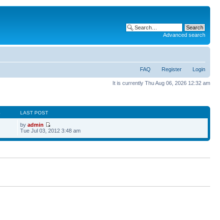
Advanced search
FAQ
Register
Login
It is currently Thu Aug 06, 2026 12:32 am
S
LAST POST
by
admin
Tue Jul 03, 2012 3:48 am