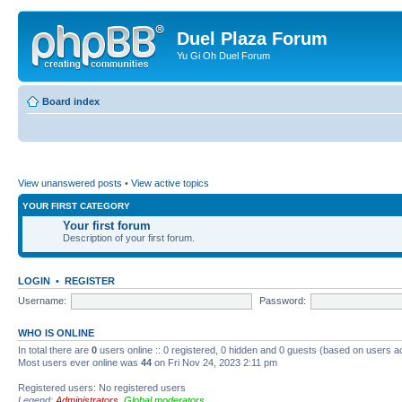
Duel Plaza Forum
Yu Gi Oh Duel Forum
Board index
View unanswered posts
•
View active topics
YOUR FIRST CATEGORY
Your first forum
Description of your first forum.
LOGIN
•
REGISTER
Username:
Password:
WHO IS ONLINE
In total there are
0
users online :: 0 registered, 0 hidden and 0 guests (based on users a
Most users ever online was
44
on Fri Nov 24, 2023 2:11 pm
Registered users: No registered users
Legend:
Administrators
,
Global moderators