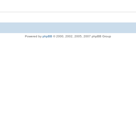
Powered by
phpBB
© 2000, 2002, 2005, 2007 phpBB Group