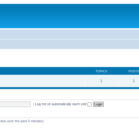
TOPICS
POST
1
1
|
Log me on automatically each visit
ctive over the past 5 minutes)