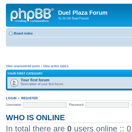
Duel Plaza Forum
Yu Gi Oh Duel Forum
Board index
View unanswered posts
•
View active topics
YOUR FIRST CATEGORY
Your first forum
Description of your first forum.
LOGIN
•
REGISTER
Username:
Password:
WHO IS ONLINE
In total there are
0
users online :: 