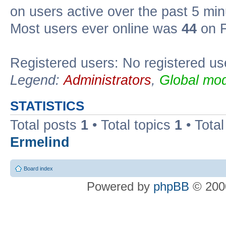
on users active over the past 5 min
Most users ever online was
44
on F
Registered users: No registered us
Legend:
Administrators
,
Global mod
STATISTICS
Total posts
1
• Total topics
1
• Tota
Ermelind
Board index
Powered by
phpBB
© 2000