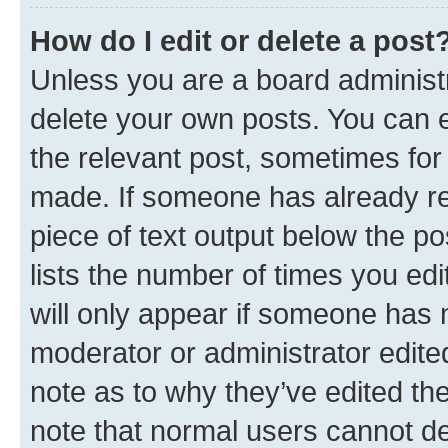
How do I edit or delete a post
Unless you are a board administr
delete your own posts. You can ed
the relevant post, sometimes for 
made. If someone has already repl
piece of text output below the po
lists the number of times you edi
will only appear if someone has ma
moderator or administrator edite
note as to why they’ve edited the
note that normal users cannot d