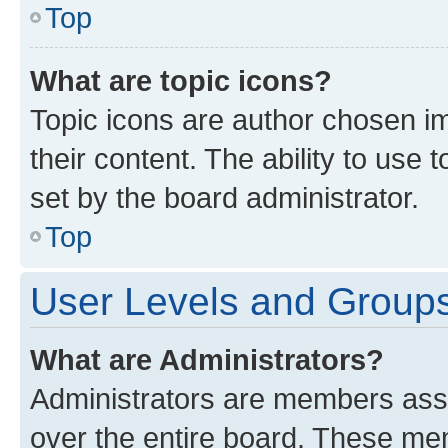
Top
What are topic icons?
Topic icons are author chosen im
their content. The ability to use
set by the board administrator.
Top
User Levels and Group
What are Administrators?
Administrators are members assig
over the entire board. These mem