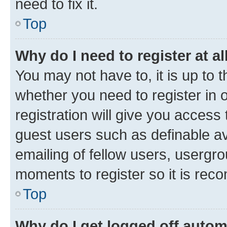
need to fix it.
Top
Why do I need to register at al
You may not have to, it is up to 
whether you need to register in
registration will give you access 
guest users such as definable a
emailing of fellow users, usergro
moments to register so it is re
Top
Why do I get logged off autom