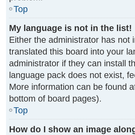
Top
My language is not in the list!
Either the administrator has not
translated this board into your 
administrator if they can install
language pack does not exist, fee
More information can be found at
bottom of board pages).
Top
How do I show an image alon