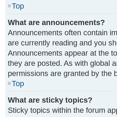
Top
What are announcements?
Announcements often contain imp
are currently reading and you s
Announcements appear at the top
they are posted. As with globa
permissions are granted by the b
Top
What are sticky topics?
Sticky topics within the forum 