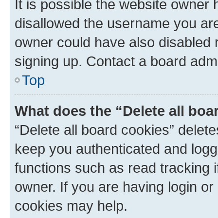
It is possible the website owner
disallowed the username you are 
owner could have also disabled r
signing up. Contact a board admi
Top
What does the “Delete all boa
“Delete all board cookies” dele
keep you authenticated and logge
functions such as read tracking 
owner. If you are having login or
cookies may help.