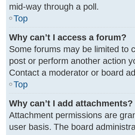
mid-way through a poll.
Top
Why can’t I access a forum?
Some forums may be limited to ce
post or perform another action 
Contact a moderator or board ad
Top
Why can’t I add attachments?
Attachment permissions are gran
user basis. The board administr