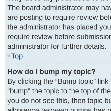
The board administrator may hav
are posting to require review bef
the administrator has placed you
require review before submissio
administrator for further details.
Top
How do I bump my topic?
By clicking the “Bump topic” link
“bump” the topic to the top of th
you do not see this, then topic 
allowance between bumps has not