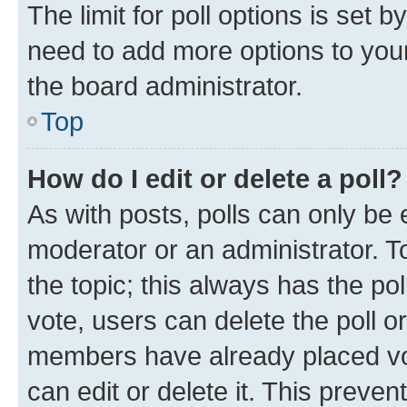
The limit for poll options is set b
need to add more options to your
the board administrator.
Top
How do I edit or delete a poll?
As with posts, polls can only be e
moderator or an administrator. To e
the topic; this always has the pol
vote, users can delete the poll or
members have already placed vot
can edit or delete it. This preve