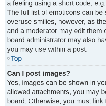
a feeling using a short code, e.g
The full list of emoticons can be 
overuse smilies, however, as th
and a moderator may edit them o
board administrator may also hav
you may use within a post.
Top
Can I post images?
Yes, images can be shown in your
allowed attachments, you may be
board. Otherwise, you must link 