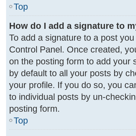
Top
How do I add a signature to 
To add a signature to a post you
Control Panel. Once created, y
on the posting form to add your 
by default to all your posts by c
your profile. If you do so, you c
to individual posts by un-checkin
posting form.
Top