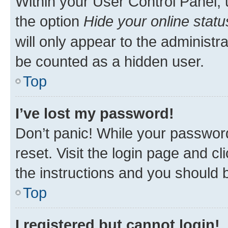
Within your User Control Panel, 
the option
Hide your online statu
will only appear to the administr
be counted as a hidden user.
Top
I’ve lost my password!
Don’t panic! While your password
reset. Visit the login page and cl
the instructions and you should b
Top
I registered but cannot login!