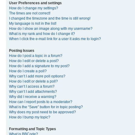
User Preferences and settings
How do I change my settings?
The times are not correct!
I changed the timezone and the time is still wrong!
My language is not in the list!
How do I show an image along with my username?
What is my rank and how do I change it?
When I click the e-mail link for a user it asks me to login?
Posting Issues
How do I post a topic in a forum?
How do I edit or delete a post?
How do I add a signature to my post?
How do I create a poll?
Why can’t I add more poll options?
How do I edit or delete a poll?
Why can’t I access a forum?
Why can’t I add attachments?
Why did I receive a warning?
How can I report posts to a moderator?
What is the “Save” button for in topic posting?
Why does my post need to be approved?
How do I bump my topic?
Formatting and Topic Types
What is BBCode?