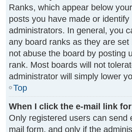
Ranks, which appear below your
posts you have made or identify 
administrators. In general, you 
any board ranks as they are set 
not abuse the board by posting u
rank. Most boards will not tolera
administrator will simply lower y
Top
When I click the e-mail link fo
Only registered users can send e-
mail form, and only if the adminis