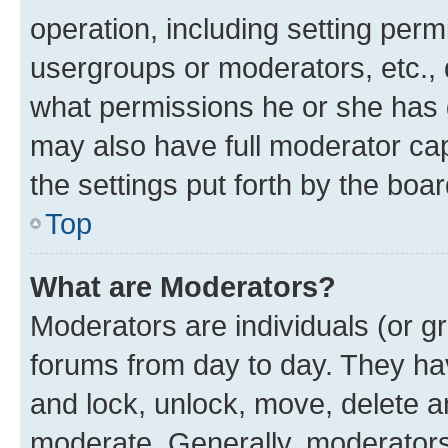
operation, including setting perm
usergroups or moderators, etc.,
what permissions he or she has 
may also have full moderator capa
the settings put forth by the boa
Top
What are Moderators?
Moderators are individuals (or gr
forums from day to day. They have
and lock, unlock, move, delete an
moderate. Generally, moderators