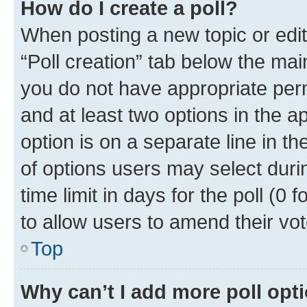
How do I create a poll?
When posting a new topic or editin
“Poll creation” tab below the mai
you do not have appropriate permi
and at least two options in the a
option is on a separate line in t
of options users may select duri
time limit in days for the poll (0 f
to allow users to amend their vot
Top
Why can’t I add more poll opt