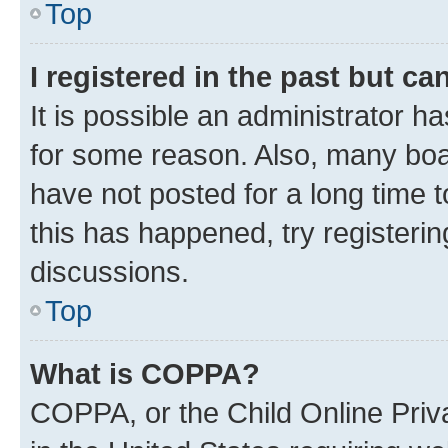
Top
I registered in the past but c
It is possible an administrator h
for some reason. Also, many boa
have not posted for a long time t
this has happened, try registeri
discussions.
Top
What is COPPA?
COPPA, or the Child Online Priva