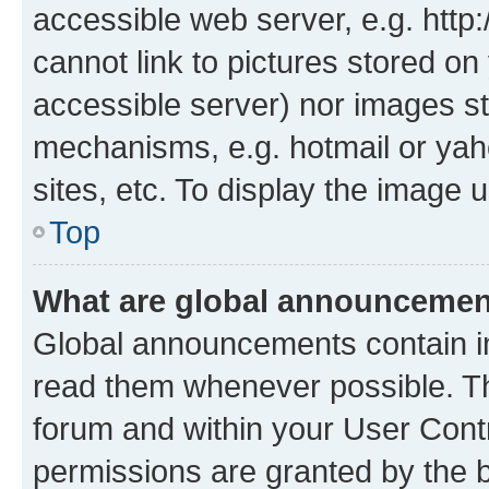
accessible web server, e.g. htt
cannot link to pictures stored on
accessible server) nor images st
mechanisms, e.g. hotmail or ya
sites, etc. To display the image
Top
What are global announceme
Global announcements contain i
read them whenever possible. The
forum and within your User Con
permissions are granted by the b