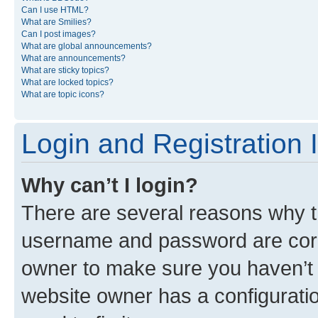
Can I use HTML?
What are Smilies?
Can I post images?
What are global announcements?
What are announcements?
What are sticky topics?
What are locked topics?
What are topic icons?
Login and Registration 
Why can’t I login?
There are several reasons why th
username and password are corre
owner to make sure you haven’t b
website owner has a configuratio