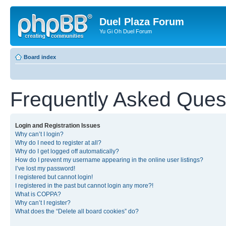
Duel Plaza Forum
Yu Gi Oh Duel Forum
Board index
Frequently Asked Ques
Login and Registration Issues
Why can’t I login?
Why do I need to register at all?
Why do I get logged off automatically?
How do I prevent my username appearing in the online user listings?
I’ve lost my password!
I registered but cannot login!
I registered in the past but cannot login any more?!
What is COPPA?
Why can’t I register?
What does the “Delete all board cookies” do?