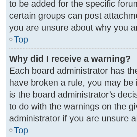
to be added for the specific foru
certain groups can post attachme
you are unsure about why you ar
Top
Why did I receive a warning?
Each board administrator has their
have broken a rule, you may be i
is the board administrator’s dec
to do with the warnings on the gi
administrator if you are unsure
Top