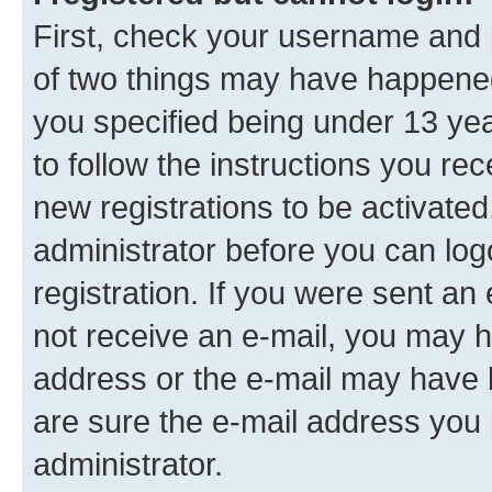
First, check your username and p
of two things may have happene
you specified being under 13 year
to follow the instructions you re
new registrations to be activated
administrator before you can log
registration. If you were sent an e
not receive an e-mail, you may h
address or the e-mail may have b
are sure the e-mail address you p
administrator.