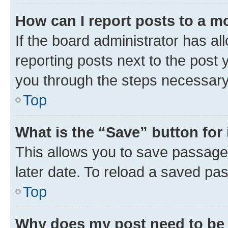
How can I report posts to a m
If the board administrator has al
reporting posts next to the post y
you through the steps necessary 
Top
What is the “Save” button for 
This allows you to save passage
later date. To reload a saved pas
Top
Why does my post need to be