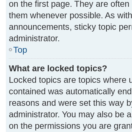
on the first page. They are often
them whenever possible. As wit
announcements, sticky topic per
administrator.
Top
What are locked topics?
Locked topics are topics where u
contained was automatically en
reasons and were set this way b
administrator. You may also be a
on the permissions you are grant