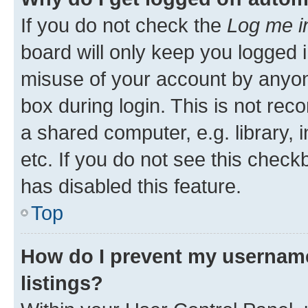
If you do not check the
Log me i
board will only keep you logged i
misuse of your account by anyone
box during login. This is not r
a shared computer, e.g. library, 
etc. If you do not see this check
has disabled this feature.
Top
How do I prevent my username
listings?