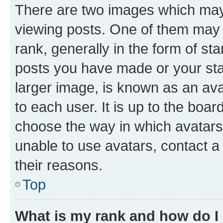
There are two images which ma
viewing posts. One of them may 
rank, generally in the form of st
posts you have made or your stat
larger image, is known as an ava
to each user. It is up to the boa
choose the way in which avatars
unable to use avatars, contact a
their reasons.
Top
What is my rank and how do I