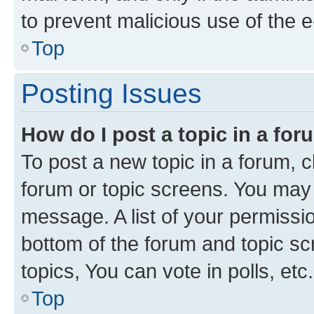
to prevent malicious use of the
Top
Posting Issues
How do I post a topic in a fo
To post a new topic in a forum, cl
forum or topic screens. You may 
message. A list of your permissio
bottom of the forum and topic s
topics, You can vote in polls, etc.
Top