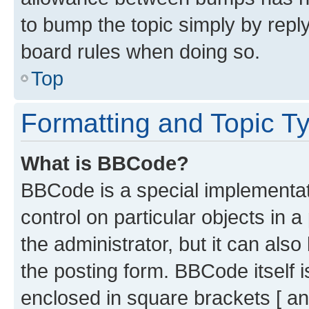
to bump the topic simply by reply
board rules when doing so.
Top
Formatting and Topic T
What is BBCode?
BBCode is a special implementati
control on particular objects in 
the administrator, but it can als
the posting form. BBCode itself i
enclosed in square brackets [ an