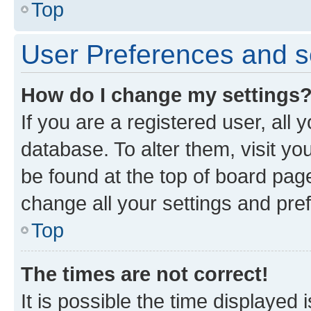
Top
User Preferences and s
How do I change my settings
If you are a registered user, all 
database. To alter them, visit yo
be found at the top of board page
change all your settings and pre
Top
The times are not correct!
It is possible the time displayed 