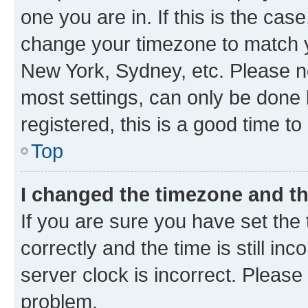
one you are in. If this is the cas
change your timezone to match yo
New York, Sydney, etc. Please no
most settings, can only be done b
registered, this is a good time to
Top
I changed the timezone and the
If you are sure you have set t
correctly and the time is still inc
server clock is incorrect. Please 
problem.