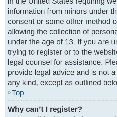
in the United States requiring we
information from minors under th
consent or some other method o
allowing the collection of persona
under the age of 13. If you are u
trying to register or to the websi
legal counsel for assistance. P
provide legal advice and is not a 
any kind, except as outlined bel
Top
Why can’t I register?