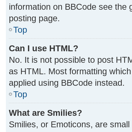
information on BBCode see the 
posting page.
Top
Can I use HTML?
No. It is not possible to post H
as HTML. Most formatting which
applied using BBCode instead.
Top
What are Smilies?
Smilies, or Emoticons, are smal