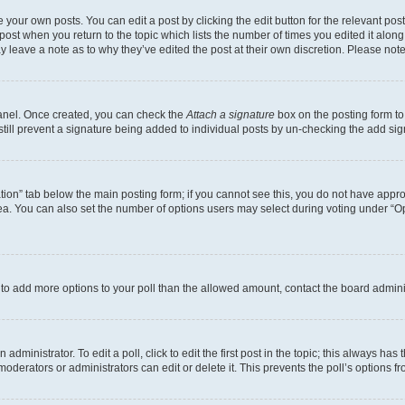
 your own posts. You can edit a post by clicking the edit button for the relevant po
e post when you return to the topic which lists the number of times you edited it alon
may leave a note as to why they’ve edited the post at their own discretion. Please n
Panel. Once created, you can check the
Attach a signature
box on the posting form to
 still prevent a signature being added to individual posts by un-checking the add sig
eation” tab below the main posting form; if you cannot see this, you do not have approp
a. You can also set the number of options users may select during voting under “Option
ed to add more options to your poll than the allowed amount, contact the board admini
dministrator. To edit a poll, click to edit the first post in the topic; this always has 
oderators or administrators can edit or delete it. This prevents the poll’s options