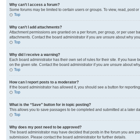
Why can’t I access a forum?
Some forums may be limited to certain users or groups. To view, read, post o
Top
Why can’t I add attachments?
Attachment permissions are granted on a per forum, per group, or per user ba
attachments. Contact the board administrator if you are unsure about why yo
Top
Why did I receive a warning?
Each board administrator has their own set of rules for their site. If you hav
on the given site. Contact the board administrator if you are unsure about w
Top
How can I report posts to a moderator?
If the board administrator has allowed it, you should see a button for reporting
Top
What is the “Save” button for in topic posting?
This allows you to save passages to be completed and submitted at a later da
Top
Why does my post need to be approved?
The board administrator may have decided that posts in the forum you are post
submission. Please contact the board administrator for further details.