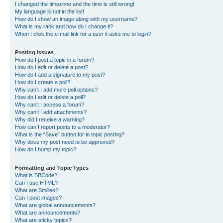
I changed the timezone and the time is still wrong!
My language is not in the list!
How do I show an image along with my username?
What is my rank and how do I change it?
When I click the e-mail link for a user it asks me to login?
Posting Issues
How do I post a topic in a forum?
How do I edit or delete a post?
How do I add a signature to my post?
How do I create a poll?
Why can’t I add more poll options?
How do I edit or delete a poll?
Why can’t I access a forum?
Why can’t I add attachments?
Why did I receive a warning?
How can I report posts to a moderator?
What is the “Save” button for in topic posting?
Why does my post need to be approved?
How do I bump my topic?
Formatting and Topic Types
What is BBCode?
Can I use HTML?
What are Smilies?
Can I post images?
What are global announcements?
What are announcements?
What are sticky topics?