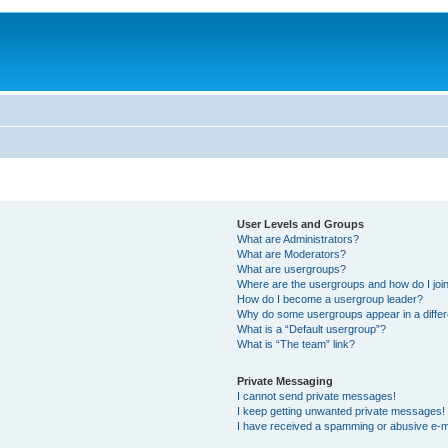
User Levels and Groups
What are Administrators?
What are Moderators?
What are usergroups?
Where are the usergroups and how do I joi
How do I become a usergroup leader?
Why do some usergroups appear in a differ
What is a “Default usergroup”?
What is “The team” link?
Private Messaging
I cannot send private messages!
I keep getting unwanted private messages!
I have received a spamming or abusive e-m