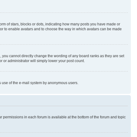
rm of stars, blocks or dots, indicating how many posts you have made or
rator to enable avatars and to choose the way in which avatars can be made
, you cannot directly change the wording of any board ranks as they are set
r or administrator will simply lower your post count.
ious use of the e-mail system by anonymous users.
ur permissions in each forum is available at the bottom of the forum and topic