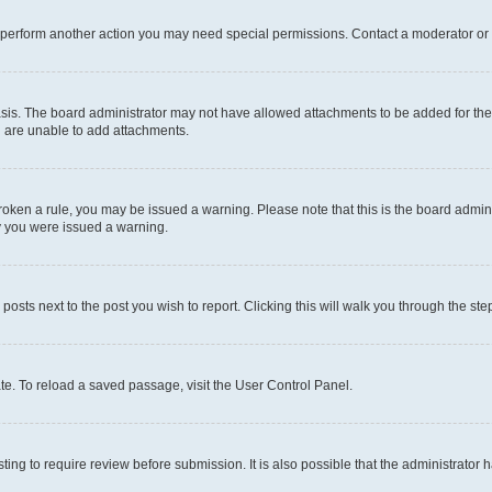
r perform another action you may need special permissions. Contact a moderator or 
sis. The board administrator may not have allowed attachments to be added for the 
u are unable to add attachments.
e broken a rule, you may be issued a warning. Please note that this is the board adm
hy you were issued a warning.
 posts next to the post you wish to report. Clicking this will walk you through the ste
te. To reload a saved passage, visit the User Control Panel.
ing to require review before submission. It is also possible that the administrator