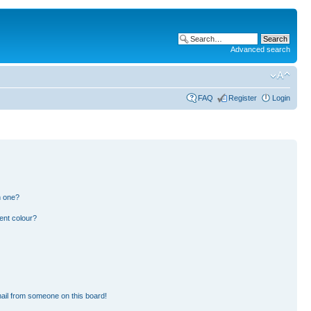
Advanced search
FAQ
Register
Login
n one?
ent colour?
ail from someone on this board!