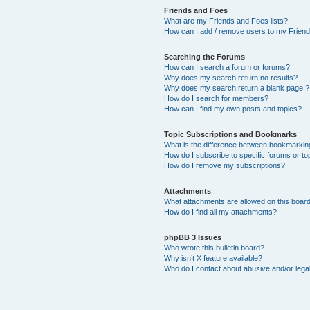
Friends and Foes
What are my Friends and Foes lists?
How can I add / remove users to my Friends
Searching the Forums
How can I search a forum or forums?
Why does my search return no results?
Why does my search return a blank page!?
How do I search for members?
How can I find my own posts and topics?
Topic Subscriptions and Bookmarks
What is the difference between bookmarkin
How do I subscribe to specific forums or to
How do I remove my subscriptions?
Attachments
What attachments are allowed on this boar
How do I find all my attachments?
phpBB 3 Issues
Who wrote this bulletin board?
Why isn’t X feature available?
Who do I contact about abusive and/or legal