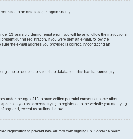
d you should be able to log in again shortly.
r 13 years old during registration, you will have to follow the instructions
present during registration. If you were sent an e-mail, follow the
 sure the e-mail address you provided is correct, try contacting an
ng time to reduce the size of the database. If this has happened, try
nors under the age of 13 to have written parental consent or some other
 applies to you as someone trying to register or to the website you are trying
 of any kind, except as outlined below.
ed registration to prevent new visitors from signing up. Contact a board