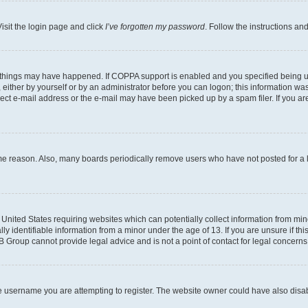
isit the login page and click
I’ve forgotten my password
. Follow the instructions an
 things may have happened. If COPPA support is enabled and you specified being unde
either by yourself or by an administrator before you can logon; this information was 
rect e-mail address or the e-mail may have been picked up by a spam filer. If you are
ome reason. Also, many boards periodically remove users who have not posted for a lo
e United States requiring websites which can potentially collect information from mi
identifiable information from a minor under the age of 13. If you are unsure if this
BB Group cannot provide legal advice and is not a point of contact for legal concerns
e username you are attempting to register. The website owner could have also disabl