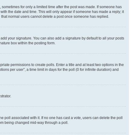
st, sometimes for only a limited time after the post was made. If someone has
g with the date and time. This will only appear if someone has made a reply; it
ote that normal users cannot delete a post once someone has replied.
 add your signature. You can also add a signature by default to all your posts
nature box within the posting form.
riate permissions to create polls. Enter a title and at least two options in the
s per user”, a time limit in days for the poll (0 for infinite duration) and
strator.
the poll associated with it. If no one has cast a vote, users can delete the poll
 from being changed mid-way through a poll.