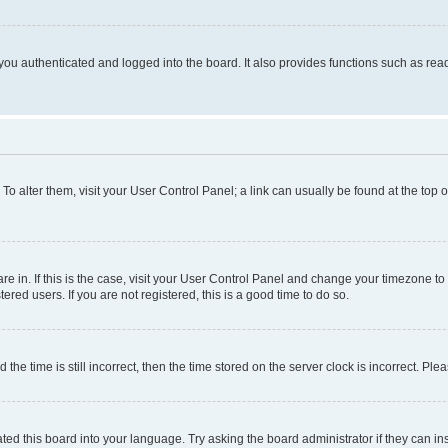
ou authenticated and logged into the board. It also provides functions such as read
. To alter them, visit your User Control Panel; a link can usually be found at the top
 are in. If this is the case, visit your User Control Panel and change your timezone 
red users. If you are not registered, this is a good time to do so.
 time is still incorrect, then the time stored on the server clock is incorrect. Plea
ted this board into your language. Try asking the board administrator if they can in