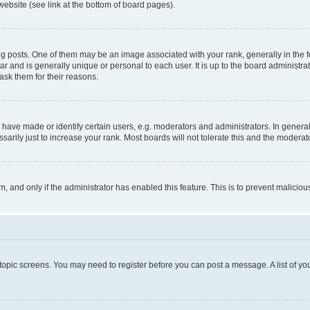
website (see link at the bottom of board pages).
osts. One of them may be an image associated with your rank, generally in the fo
tar and is generally unique or personal to each user. It is up to the board administ
ask them for their reasons.
ve made or identify certain users, e.g. moderators and administrators. In general
rily just to increase your rank. Most boards will not tolerate this and the moderato
orm, and only if the administrator has enabled this feature. This is to prevent malic
r topic screens. You may need to register before you can post a message. A list of yo