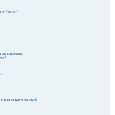
 or Foes list?
g and subscribing?
pics?
d?
 matters related to this board?