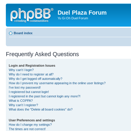
Duel Plaza Forum
Yu Gi Oh Duel Forum
Board index
Frequently Asked Questions
Login and Registration Issues
Why can’t I login?
Why do I need to register at all?
Why do I get logged off automatically?
How do I prevent my username appearing in the online user listings?
I’ve lost my password!
I registered but cannot login!
I registered in the past but cannot login any more?!
What is COPPA?
Why can’t I register?
What does the “Delete all board cookies” do?
User Preferences and settings
How do I change my settings?
The times are not correct!