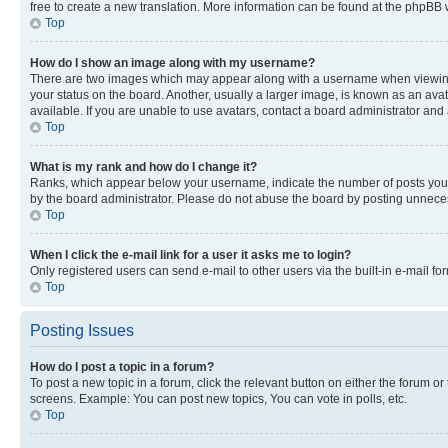
free to create a new translation. More information can be found at the phpBB 
Top
How do I show an image along with my username?
There are two images which may appear along with a username when viewing p
your status on the board. Another, usually a larger image, is known as an ava
available. If you are unable to use avatars, contact a board administrator and 
Top
What is my rank and how do I change it?
Ranks, which appear below your username, indicate the number of posts you ha
by the board administrator. Please do not abuse the board by posting unnecessa
Top
When I click the e-mail link for a user it asks me to login?
Only registered users can send e-mail to other users via the built-in e-mail f
Top
Posting Issues
How do I post a topic in a forum?
To post a new topic in a forum, click the relevant button on either the forum o
screens. Example: You can post new topics, You can vote in polls, etc.
Top