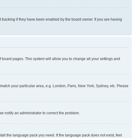
 tracking if they have been enabled by the board owner. If you are having
 of board pages. This system will allow you to change all your settings and
to match your particular area, e.g. London, Paris, New York, Sydney, etc. Please
se notify an administrator to correct the problem.
stall the language pack you need. If the language pack does not exist, feel