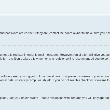
and password are correct. If they are, contact the board owner to make sure you hav
ou need to register in order to post messages. However; registration will give you a
ption, etc. It only takes a few moments to register so it is recommended you do so.
will only keep you logged in for a preset time. This prevents misuse of your account
rnet cafe, university computer lab, etc. If you do not see this checkbox, it means th
option
Hide your online status
. Enable this option with
Yes
and you will only appear 