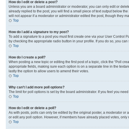
How do I edit or delete a post?
Unless you are a board administrator or moderator, you can only edit or delete
already replied to the post, you will find a small piece of text output below th
will not appear if a moderator or administrator edited the post, though they 
Top
How do I add a signature to my post?
To add a signature to a post you must first create one via your User Control 
by checking the appropriate radio button in your profile. If you do so, you can
Top
How do I create a poll?
When posting a new topic or editing the first post of a topic, click the “Poll cr
appropriate fields, making sure each option is on a separate line in the textare
lastly the option to allow users to amend their votes.
Top
Why can’t I add more poll options?
The limit for poll options is set by the board administrator. If you feel you ne
Top
How do I edit or delete a poll?
As with posts, polls can only be edited by the original poster, a moderator or an a
or edit any poll option. However, if members have already placed votes, only m
Top