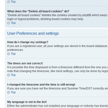
Top
What does the “Delete all board cookies” do?
“Delete all board cookies” deletes the cookies created by phpBB which keep y
login or logout problems, deleting board cookies may help.
Top
User Preferences and settings
How do I change my settings?
If you are a registered user, all your settings are stored in the board database
preferences.
Top
The times are not correct!
It is possible the time displayed is from a timezone different from the one you
note that changing the timezone, like most settings, can only be done by registe
Top
I changed the timezone and the time is still wrong!
If you are sure you have set the timezone and Summer Time/DST correctly and the
Top
My language is not in the list!
Either the administrator has not installed your language or nobody has transla