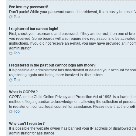
I’ve lost my password!
Don’t panic! While your password cannot be retrieved, it can easily be reset. V
Top
I registered but cannot login!
First, check your username and password. If they are correct, then one of two
you received. Some boards will also require new registrations to be activated, 
instructions. If you did not receive an e-mail, you may have provided an incor
administrator.
Top
I registered in the past but cannot login any more?!
It is possible an administrator has deactivated or deleted your account for s
registering again and being more involved in discussions.
Top
What is COPPA?
COPPA, or the Child Online Privacy and Protection Act of 1998, is a law in th
method of legal guardian acknowledgment, allowing the collection of personally 
to register on, contact legal counsel for assistance. Please note that the php
Top
Why can’t I register?
It is possible the website owner has banned your IP address or disallowed th
administrator for assistance.