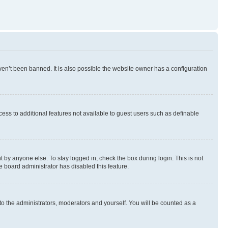
en’t been banned. It is also possible the website owner has a configuration
ccess to additional features not available to guest users such as definable
 by anyone else. To stay logged in, check the box during login. This is not
e board administrator has disabled this feature.
to the administrators, moderators and yourself. You will be counted as a