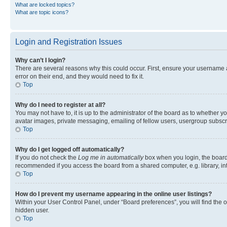
What are locked topics?
What are topic icons?
Login and Registration Issues
Why can’t I login?
There are several reasons why this could occur. First, ensure your username 
error on their end, and they would need to fix it.
Top
Why do I need to register at all?
You may not have to, it is up to the administrator of the board as to whether y
avatar images, private messaging, emailing of fellow users, usergroup subscri
Top
Why do I get logged off automatically?
If you do not check the
Log me in automatically
box when you login, the board 
recommended if you access the board from a shared computer, e.g. library, inte
Top
How do I prevent my username appearing in the online user listings?
Within your User Control Panel, under “Board preferences”, you will find the 
hidden user.
Top