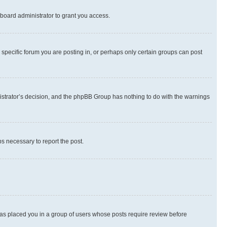
board administrator to grant you access.
specific forum you are posting in, or perhaps only certain groups can post
inistrator’s decision, and the phpBB Group has nothing to do with the warnings
ps necessary to report the post.
 has placed you in a group of users whose posts require review before