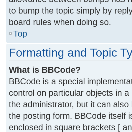
to bump the topic simply by reply
board rules when doing so.
Top
Formatting and Topic T
What is BBCode?
BBCode is a special implementati
control on particular objects in 
the administrator, but it can als
the posting form. BBCode itself i
enclosed in square brackets [ an