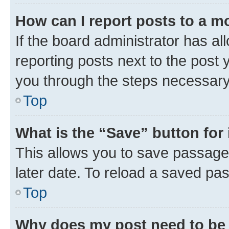
How can I report posts to a m
If the board administrator has al
reporting posts next to the post y
you through the steps necessary 
Top
What is the “Save” button for 
This allows you to save passage
later date. To reload a saved pas
Top
Why does my post need to be