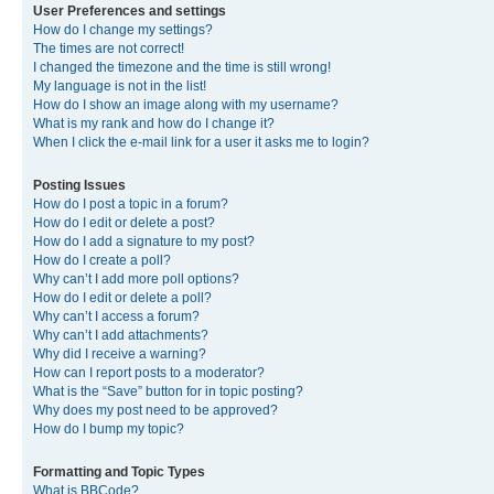
User Preferences and settings
How do I change my settings?
The times are not correct!
I changed the timezone and the time is still wrong!
My language is not in the list!
How do I show an image along with my username?
What is my rank and how do I change it?
When I click the e-mail link for a user it asks me to login?
Posting Issues
How do I post a topic in a forum?
How do I edit or delete a post?
How do I add a signature to my post?
How do I create a poll?
Why can’t I add more poll options?
How do I edit or delete a poll?
Why can’t I access a forum?
Why can’t I add attachments?
Why did I receive a warning?
How can I report posts to a moderator?
What is the “Save” button for in topic posting?
Why does my post need to be approved?
How do I bump my topic?
Formatting and Topic Types
What is BBCode?