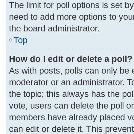
The limit for poll options is set b
need to add more options to your
the board administrator.
Top
How do I edit or delete a poll?
As with posts, polls can only be e
moderator or an administrator. To e
the topic; this always has the pol
vote, users can delete the poll or
members have already placed vot
can edit or delete it. This preve