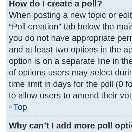
How do I create a poll?
When posting a new topic or editin
“Poll creation” tab below the mai
you do not have appropriate permi
and at least two options in the a
option is on a separate line in t
of options users may select duri
time limit in days for the poll (0 f
to allow users to amend their vot
Top
Why can’t I add more poll opt