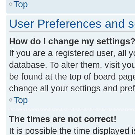
Top
User Preferences and s
How do I change my settings
If you are a registered user, all 
database. To alter them, visit yo
be found at the top of board page
change all your settings and pre
Top
The times are not correct!
It is possible the time displayed 