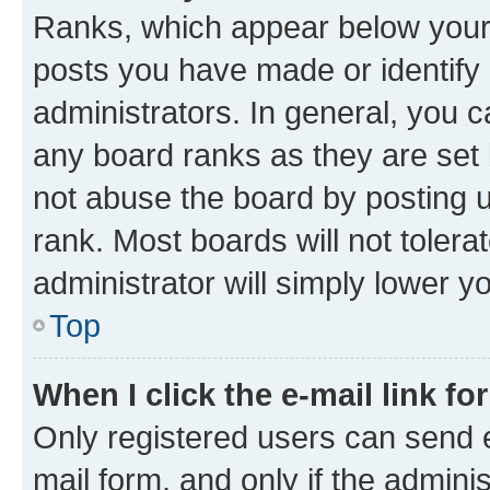
Ranks, which appear below your
posts you have made or identify 
administrators. In general, you 
any board ranks as they are set 
not abuse the board by posting u
rank. Most boards will not tolera
administrator will simply lower y
Top
When I click the e-mail link fo
Only registered users can send e-
mail form, and only if the adminis