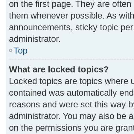
on the first page. They are often
them whenever possible. As wit
announcements, sticky topic per
administrator.
Top
What are locked topics?
Locked topics are topics where u
contained was automatically en
reasons and were set this way b
administrator. You may also be a
on the permissions you are grant