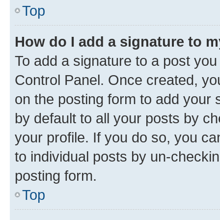
Top
How do I add a signature to 
To add a signature to a post you
Control Panel. Once created, y
on the posting form to add your 
by default to all your posts by c
your profile. If you do so, you c
to individual posts by un-checkin
posting form.
Top