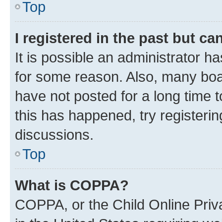
Top
I registered in the past but c
It is possible an administrator h
for some reason. Also, many boa
have not posted for a long time t
this has happened, try registeri
discussions.
Top
What is COPPA?
COPPA, or the Child Online Priva