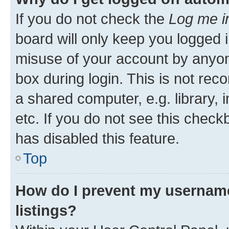
If you do not check the
Log me i
board will only keep you logged i
misuse of your account by anyone
box during login. This is not r
a shared computer, e.g. library, 
etc. If you do not see this check
has disabled this feature.
Top
How do I prevent my username
listings?