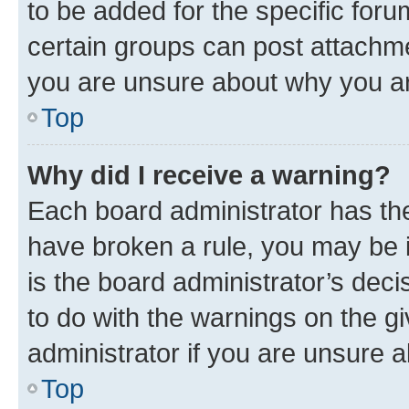
to be added for the specific foru
certain groups can post attachme
you are unsure about why you ar
Top
Why did I receive a warning?
Each board administrator has their
have broken a rule, you may be i
is the board administrator’s dec
to do with the warnings on the gi
administrator if you are unsure
Top