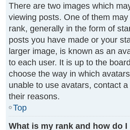
There are two images which ma
viewing posts. One of them may 
rank, generally in the form of st
posts you have made or your stat
larger image, is known as an ava
to each user. It is up to the boa
choose the way in which avatars
unable to use avatars, contact a
their reasons.
Top
What is my rank and how do I