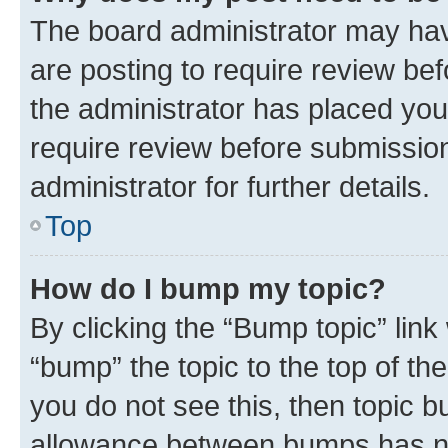
The board administrator may hav
are posting to require review bef
the administrator has placed you
require review before submissio
administrator for further details.
Top
How do I bump my topic?
By clicking the “Bump topic” link
“bump” the topic to the top of th
you do not see this, then topic 
allowance between bumps has not