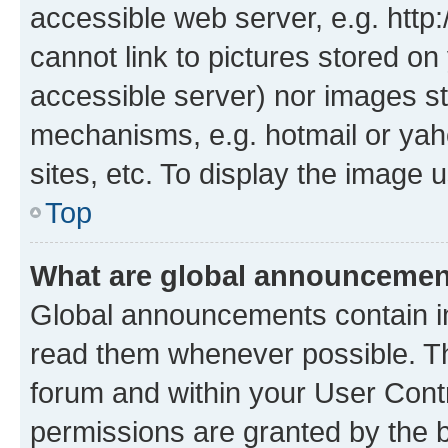
accessible web server, e.g. htt
cannot link to pictures stored on
accessible server) nor images st
mechanisms, e.g. hotmail or ya
sites, etc. To display the image
Top
What are global announceme
Global announcements contain i
read them whenever possible. The
forum and within your User Con
permissions are granted by the b