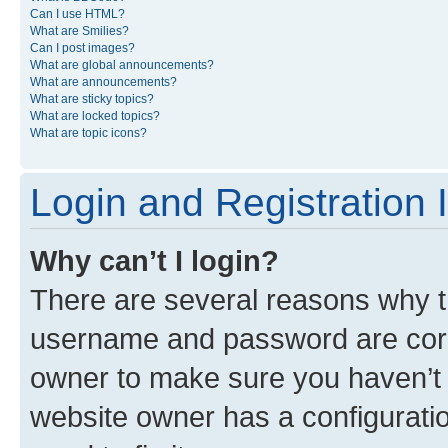
Can I use HTML?
What are Smilies?
Can I post images?
What are global announcements?
What are announcements?
What are sticky topics?
What are locked topics?
What are topic icons?
Login and Registration 
Why can’t I login?
There are several reasons why th
username and password are corre
owner to make sure you haven’t b
website owner has a configuratio