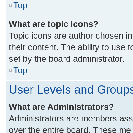
Top
What are topic icons?
Topic icons are author chosen im
their content. The ability to use
set by the board administrator.
Top
User Levels and Group
What are Administrators?
Administrators are members assig
over the entire board. These mem