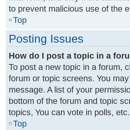
to prevent malicious use of the
Top
Posting Issues
How do I post a topic in a fo
To post a new topic in a forum, cl
forum or topic screens. You may 
message. A list of your permissio
bottom of the forum and topic s
topics, You can vote in polls, etc.
Top