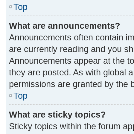
Top
What are announcements?
Announcements often contain imp
are currently reading and you s
Announcements appear at the top
they are posted. As with globa
permissions are granted by the b
Top
What are sticky topics?
Sticky topics within the forum 