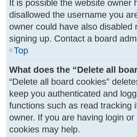
It is possible the website owner
disallowed the username you are 
owner could have also disabled r
signing up. Contact a board admi
Top
What does the “Delete all boa
“Delete all board cookies” dele
keep you authenticated and logge
functions such as read tracking 
owner. If you are having login or
cookies may help.