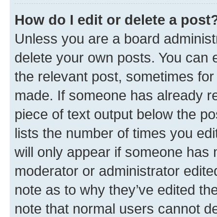
How do I edit or delete a post
Unless you are a board administr
delete your own posts. You can ed
the relevant post, sometimes for 
made. If someone has already repl
piece of text output below the po
lists the number of times you edi
will only appear if someone has ma
moderator or administrator edite
note as to why they’ve edited the
note that normal users cannot d