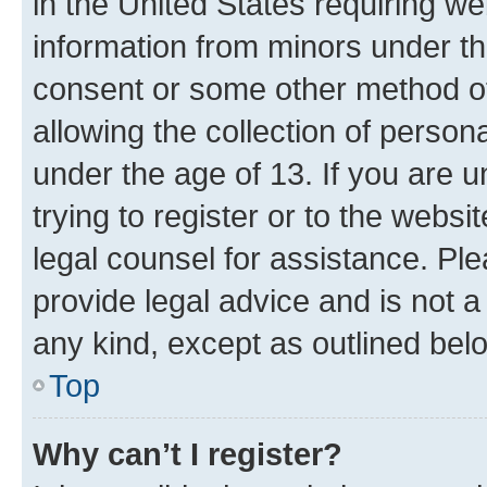
in the United States requiring we
information from minors under th
consent or some other method o
allowing the collection of persona
under the age of 13. If you are u
trying to register or to the websi
legal counsel for assistance. P
provide legal advice and is not a 
any kind, except as outlined bel
Top
Why can’t I register?