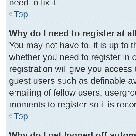
need to fix it.
Top
Why do I need to register at al
You may not have to, it is up to 
whether you need to register in
registration will give you access 
guest users such as definable a
emailing of fellow users, usergro
moments to register so it is re
Top
Why do I get logged off autom