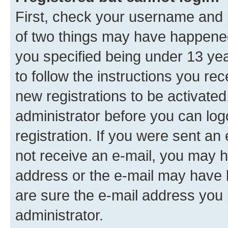
First, check your username and p
of two things may have happene
you specified being under 13 year
to follow the instructions you re
new registrations to be activated
administrator before you can log
registration. If you were sent an e
not receive an e-mail, you may h
address or the e-mail may have b
are sure the e-mail address you p
administrator.