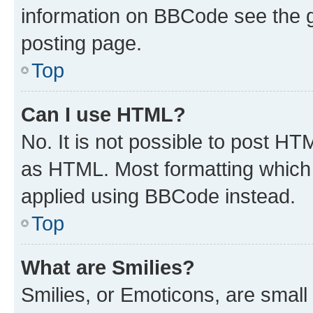
information on BBCode see the 
posting page.
Top
Can I use HTML?
No. It is not possible to post H
as HTML. Most formatting which
applied using BBCode instead.
Top
What are Smilies?
Smilies, or Emoticons, are smal