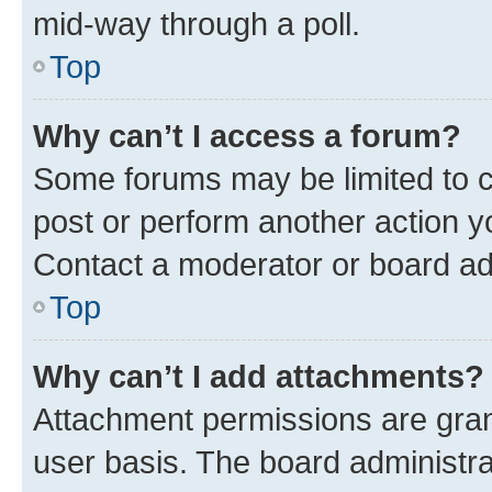
mid-way through a poll.
Top
Why can’t I access a forum?
Some forums may be limited to ce
post or perform another action 
Contact a moderator or board ad
Top
Why can’t I add attachments?
Attachment permissions are gran
user basis. The board administr