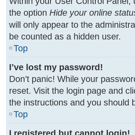
Within your User Control Panel, 
the option
Hide your online statu
will only appear to the administr
be counted as a hidden user.
Top
I’ve lost my password!
Don’t panic! While your password
reset. Visit the login page and cl
the instructions and you should b
Top
I registered but cannot login!