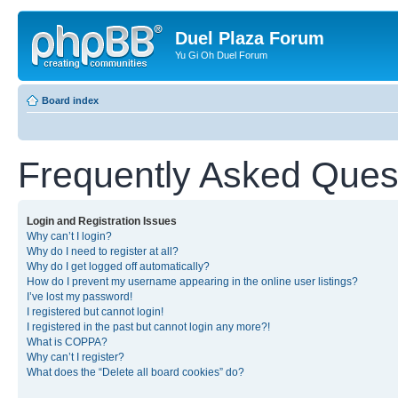
Duel Plaza Forum
Yu Gi Oh Duel Forum
Board index
Frequently Asked Ques
Login and Registration Issues
Why can’t I login?
Why do I need to register at all?
Why do I get logged off automatically?
How do I prevent my username appearing in the online user listings?
I’ve lost my password!
I registered but cannot login!
I registered in the past but cannot login any more?!
What is COPPA?
Why can’t I register?
What does the “Delete all board cookies” do?