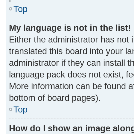
Top
My language is not in the list!
Either the administrator has not
translated this board into your 
administrator if they can install
language pack does not exist, fee
More information can be found at
bottom of board pages).
Top
How do I show an image alon