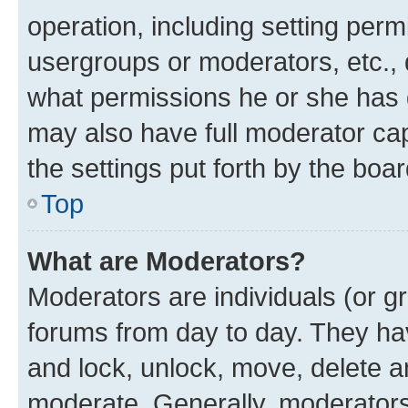
operation, including setting perm
usergroups or moderators, etc.,
what permissions he or she has 
may also have full moderator capa
the settings put forth by the boa
Top
What are Moderators?
Moderators are individuals (or gr
forums from day to day. They have
and lock, unlock, move, delete an
moderate. Generally, moderators