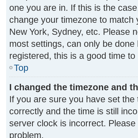
one you are in. If this is the cas
change your timezone to match yo
New York, Sydney, etc. Please no
most settings, can only be done b
registered, this is a good time to
Top
I changed the timezone and the
If you are sure you have set t
correctly and the time is still inc
server clock is incorrect. Please 
problem.