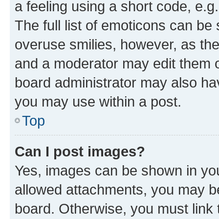
a feeling using a short code, e.g
The full list of emoticons can be 
overuse smilies, however, as th
and a moderator may edit them o
board administrator may also hav
you may use within a post.
Top
Can I post images?
Yes, images can be shown in your
allowed attachments, you may be
board. Otherwise, you must link 