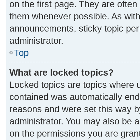
on the first page. They are often
them whenever possible. As wit
announcements, sticky topic per
administrator.
Top
What are locked topics?
Locked topics are topics where u
contained was automatically en
reasons and were set this way b
administrator. You may also be a
on the permissions you are grant