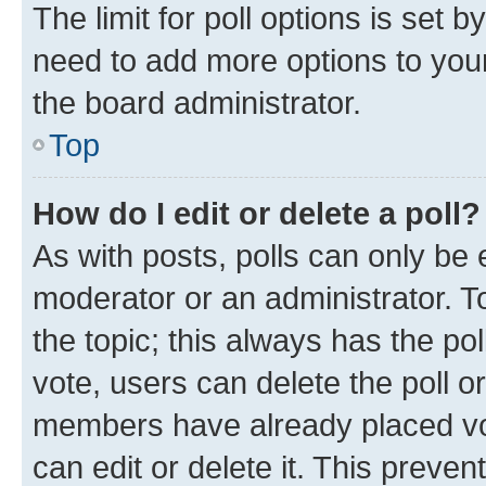
The limit for poll options is set b
need to add more options to your
the board administrator.
Top
How do I edit or delete a poll?
As with posts, polls can only be e
moderator or an administrator. To e
the topic; this always has the pol
vote, users can delete the poll or
members have already placed vot
can edit or delete it. This preve