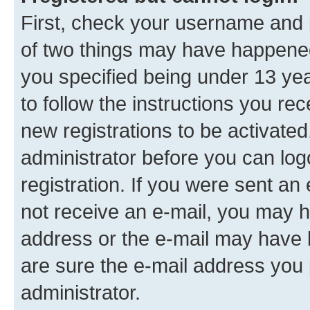
First, check your username and p
of two things may have happene
you specified being under 13 year
to follow the instructions you re
new registrations to be activated
administrator before you can log
registration. If you were sent an e
not receive an e-mail, you may h
address or the e-mail may have b
are sure the e-mail address you p
administrator.