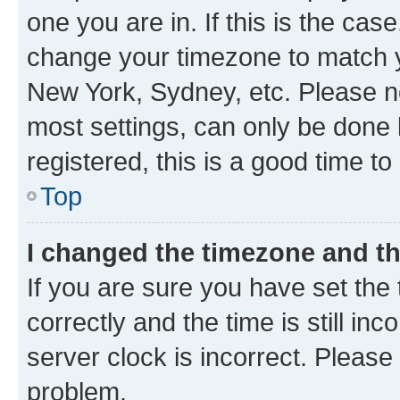
one you are in. If this is the cas
change your timezone to match yo
New York, Sydney, etc. Please no
most settings, can only be done b
registered, this is a good time to
Top
I changed the timezone and the
If you are sure you have set t
correctly and the time is still inc
server clock is incorrect. Please 
problem.