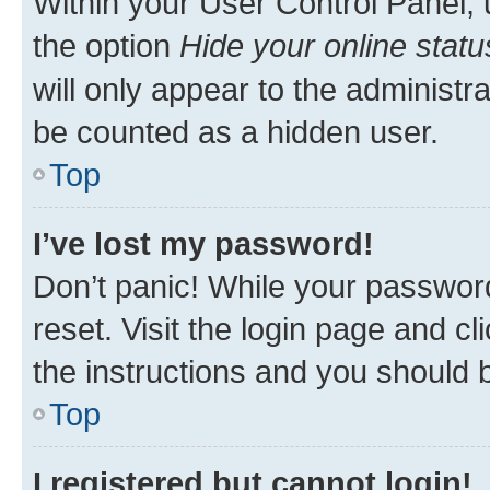
Within your User Control Panel, 
the option
Hide your online statu
will only appear to the administr
be counted as a hidden user.
Top
I’ve lost my password!
Don’t panic! While your password
reset. Visit the login page and cl
the instructions and you should b
Top
I registered but cannot login!