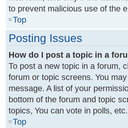
to prevent malicious use of the
Top
Posting Issues
How do I post a topic in a fo
To post a new topic in a forum, cl
forum or topic screens. You may 
message. A list of your permissio
bottom of the forum and topic s
topics, You can vote in polls, etc.
Top