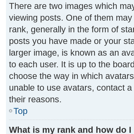
There are two images which ma
viewing posts. One of them may 
rank, generally in the form of st
posts you have made or your stat
larger image, is known as an ava
to each user. It is up to the boa
choose the way in which avatars
unable to use avatars, contact a
their reasons.
Top
What is my rank and how do I