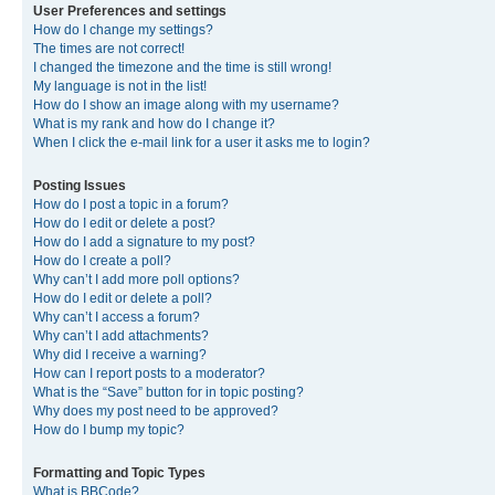
User Preferences and settings
How do I change my settings?
The times are not correct!
I changed the timezone and the time is still wrong!
My language is not in the list!
How do I show an image along with my username?
What is my rank and how do I change it?
When I click the e-mail link for a user it asks me to login?
Posting Issues
How do I post a topic in a forum?
How do I edit or delete a post?
How do I add a signature to my post?
How do I create a poll?
Why can’t I add more poll options?
How do I edit or delete a poll?
Why can’t I access a forum?
Why can’t I add attachments?
Why did I receive a warning?
How can I report posts to a moderator?
What is the “Save” button for in topic posting?
Why does my post need to be approved?
How do I bump my topic?
Formatting and Topic Types
What is BBCode?