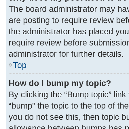
The board administrator may hav
are posting to require review bef
the administrator has placed you
require review before submissio
administrator for further details.
Top
How do I bump my topic?
By clicking the “Bump topic” link
“bump” the topic to the top of th
you do not see this, then topic 
allowance between bumps has not