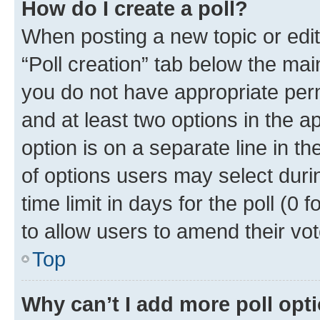
How do I create a poll?
When posting a new topic or editin
“Poll creation” tab below the mai
you do not have appropriate permi
and at least two options in the a
option is on a separate line in t
of options users may select duri
time limit in days for the poll (0 f
to allow users to amend their vot
Top
Why can’t I add more poll opt