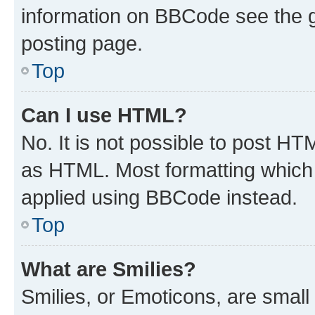
information on BBCode see the 
posting page.
Top
Can I use HTML?
No. It is not possible to post H
as HTML. Most formatting which
applied using BBCode instead.
Top
What are Smilies?
Smilies, or Emoticons, are smal