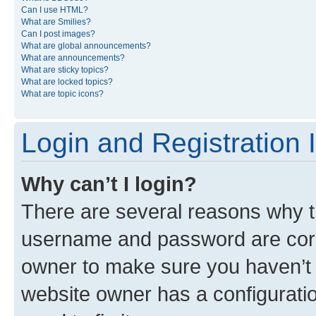
Can I use HTML?
What are Smilies?
Can I post images?
What are global announcements?
What are announcements?
What are sticky topics?
What are locked topics?
What are topic icons?
Login and Registration 
Why can’t I login?
There are several reasons why th
username and password are corre
owner to make sure you haven’t b
website owner has a configuratio