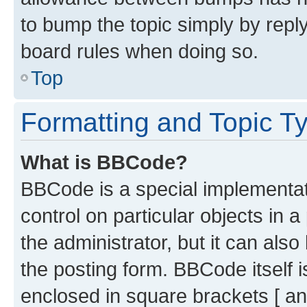
to bump the topic simply by reply
board rules when doing so.
Top
Formatting and Topic T
What is BBCode?
BBCode is a special implementati
control on particular objects in 
the administrator, but it can als
the posting form. BBCode itself i
enclosed in square brackets [ an