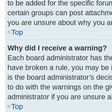
to be added for the specific foru
certain groups can post attachme
you are unsure about why you ar
Top
Why did I receive a warning?
Each board administrator has their
have broken a rule, you may be i
is the board administrator’s dec
to do with the warnings on the gi
administrator if you are unsure
Top