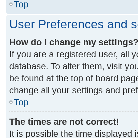
Top
User Preferences and s
How do I change my settings
If you are a registered user, all 
database. To alter them, visit yo
be found at the top of board page
change all your settings and pre
Top
The times are not correct!
It is possible the time displayed 