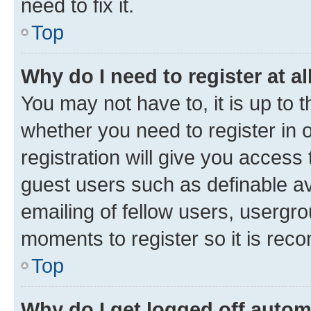
need to fix it.
Top
Why do I need to register at al
You may not have to, it is up to 
whether you need to register in
registration will give you access 
guest users such as definable a
emailing of fellow users, usergro
moments to register so it is re
Top
Why do I get logged off autom