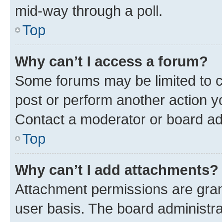
mid-way through a poll.
Top
Why can’t I access a forum?
Some forums may be limited to ce
post or perform another action 
Contact a moderator or board ad
Top
Why can’t I add attachments?
Attachment permissions are gran
user basis. The board administr