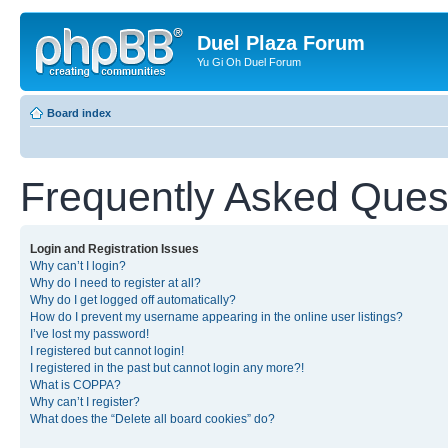
Duel Plaza Forum
Yu Gi Oh Duel Forum
Board index
Frequently Asked Ques
Login and Registration Issues
Why can’t I login?
Why do I need to register at all?
Why do I get logged off automatically?
How do I prevent my username appearing in the online user listings?
I’ve lost my password!
I registered but cannot login!
I registered in the past but cannot login any more?!
What is COPPA?
Why can’t I register?
What does the “Delete all board cookies” do?