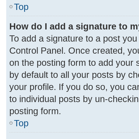
Top
How do I add a signature to 
To add a signature to a post you
Control Panel. Once created, y
on the posting form to add your 
by default to all your posts by c
your profile. If you do so, you c
to individual posts by un-checkin
posting form.
Top