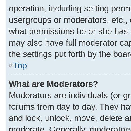
operation, including setting perm
usergroups or moderators, etc.,
what permissions he or she has 
may also have full moderator capa
the settings put forth by the boa
Top
What are Moderators?
Moderators are individuals (or gr
forums from day to day. They have
and lock, unlock, move, delete an
moderate. Generally, moderators