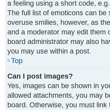
a feeling using a short code, e.g
The full list of emoticons can be 
overuse smilies, however, as th
and a moderator may edit them o
board administrator may also hav
you may use within a post.
Top
Can I post images?
Yes, images can be shown in your
allowed attachments, you may be
board. Otherwise, you must link 