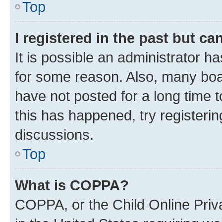
Top
I registered in the past but c
It is possible an administrator h
for some reason. Also, many boa
have not posted for a long time t
this has happened, try registeri
discussions.
Top
What is COPPA?
COPPA, or the Child Online Priva