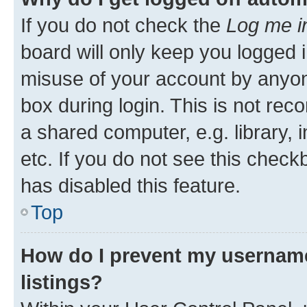
If you do not check the
Log me i
board will only keep you logged i
misuse of your account by anyone
box during login. This is not r
a shared computer, e.g. library, 
etc. If you do not see this check
has disabled this feature.
Top
How do I prevent my username
listings?