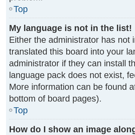
Top
My language is not in the list!
Either the administrator has not
translated this board into your 
administrator if they can install
language pack does not exist, fee
More information can be found at
bottom of board pages).
Top
How do I show an image alon