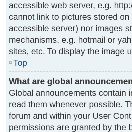
accessible web server, e.g. htt
cannot link to pictures stored on
accessible server) nor images st
mechanisms, e.g. hotmail or ya
sites, etc. To display the image
Top
What are global announceme
Global announcements contain i
read them whenever possible. The
forum and within your User Con
permissions are granted by the b