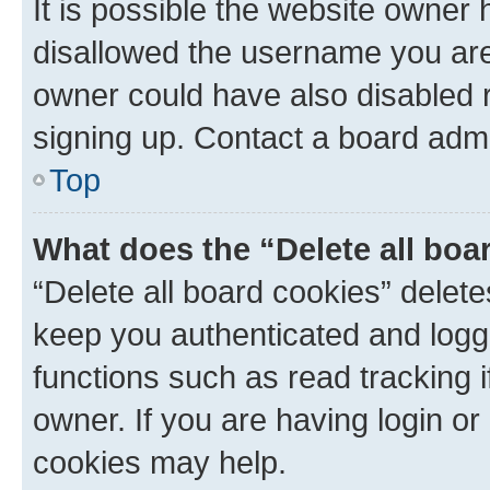
It is possible the website owner
disallowed the username you are 
owner could have also disabled r
signing up. Contact a board admi
Top
What does the “Delete all boa
“Delete all board cookies” dele
keep you authenticated and logge
functions such as read tracking 
owner. If you are having login or
cookies may help.