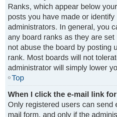
Ranks, which appear below your
posts you have made or identify 
administrators. In general, you 
any board ranks as they are set 
not abuse the board by posting u
rank. Most boards will not tolera
administrator will simply lower y
Top
When I click the e-mail link fo
Only registered users can send e-
mail form, and only if the adminis