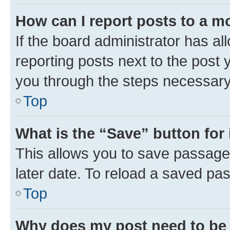
How can I report posts to a m
If the board administrator has al
reporting posts next to the post y
you through the steps necessary 
Top
What is the “Save” button for 
This allows you to save passage
later date. To reload a saved pas
Top
Why does my post need to be