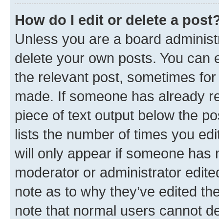
How do I edit or delete a post
Unless you are a board administr
delete your own posts. You can ed
the relevant post, sometimes for 
made. If someone has already repl
piece of text output below the po
lists the number of times you edi
will only appear if someone has ma
moderator or administrator edite
note as to why they’ve edited the
note that normal users cannot d