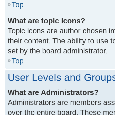
Top
What are topic icons?
Topic icons are author chosen im
their content. The ability to use
set by the board administrator.
Top
User Levels and Group
What are Administrators?
Administrators are members assig
over the entire board. These mem