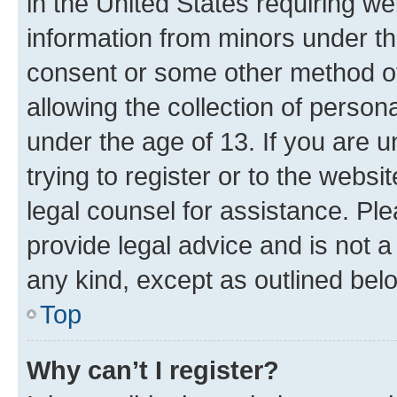
in the United States requiring we
information from minors under th
consent or some other method o
allowing the collection of persona
under the age of 13. If you are u
trying to register or to the websi
legal counsel for assistance. P
provide legal advice and is not a 
any kind, except as outlined bel
Top
Why can’t I register?