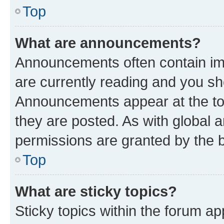
Top
What are announcements?
Announcements often contain imp
are currently reading and you s
Announcements appear at the top
they are posted. As with globa
permissions are granted by the b
Top
What are sticky topics?
Sticky topics within the forum 